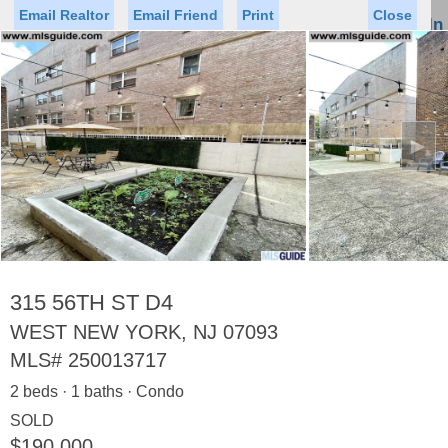
Email Realtor
Email Friend
Print
Close
Sign In
Toggl
naviga
►
Status
Saved Homes
Saved Searches
Price
Property Type
Beds
Baths
Virtual Tour
315 56TH ST D4
WEST NEW YORK, NJ 07093
MLS#
250013717
Map
List
2 beds · 1 baths · Condo
<
1
2
3
4
5
...
>
SOLD
$190,000