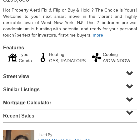
Hot Property Alert! Fix & Flip or Buy & Hold ? The Choice is Yours!
Welcome to your next smart move in the vibrant and highly
desirable town of West New York, NJ! This 2 bedroom pre-war
condominium is bursting with potential and ready for your personal
touch?perfect for investors, first-time buyers,
more
Features
Type
Heating
Cooling
Condo
GAS, RADIATORS
A/C WINDOW
⌄
Street view
⌄
Residential Rentals
Similar Listings
⌄
RENTED
Mortgage Calculator
10
Huron Ave Apt. 14M
⌄
Jersey City (journal Sq.)
, NJ
1 BR 1 Full Baths
Recent Sales
Listed By: