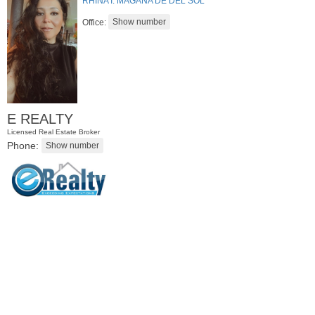
RHINA I. MAGANA DE DEL SOL
Office:
E REALTY
Licensed Real Estate Broker
Phone:
Residential Rentals
RENTED
1
Noll Pl Apt. 8
Newark
, NJ
0 BR 1 Full Baths