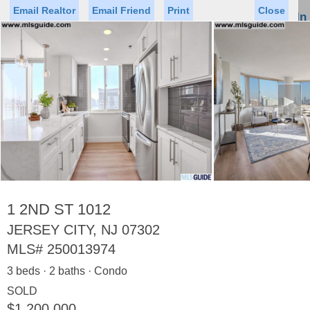
Email Realtor
Email Friend
Print
Close
Sign In
Toggl
naviga
►
Status
Saved Homes
Saved Searches
Price
Property Type
Beds
Baths
Virtual Tour
1 2ND ST 1012
JERSEY CITY, NJ 07302
MLS#
250013974
Map
List
3 beds · 2 baths · Condo
<
1
2
3
4
5
...
>
SOLD
$1,200,000