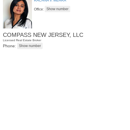
RACHNA V. MEHRA
Office:
COMPASS NEW JERSEY, LLC
Licensed Real Estate Broker
Phone:
Condominium
SOLD $805,000
1
2nd St Apt. 2001
Jersey City (downtown)
, NJ
2 BR 2 Full Baths