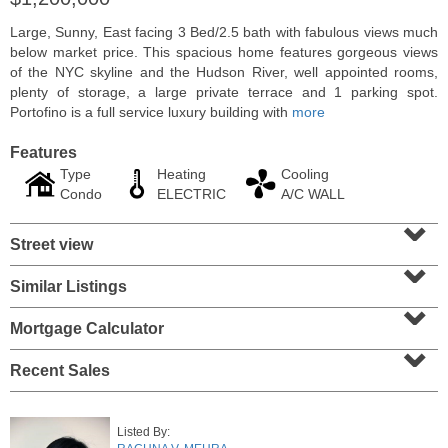
Large, Sunny, East facing 3 Bed/2.5 bath with fabulous views much
below market price. This spacious home features gorgeous views
of the NYC skyline and the Hudson River, well appointed rooms,
plenty of storage, a large private terrace and 1 parking spot.
Portofino is a full service luxury building with
more
Features
Type
Heating
Cooling
Condo
ELECTRIC
A/C WALL
⌄
Street view
⌄
Residential Rentals
Similar Listings
⌄
RENTED
Mortgage Calculator
1
Greene St Apt. 101
⌄
Jersey City (downtown)
, NJ
1 BR 1 Full Baths
Recent Sales
Listed By: