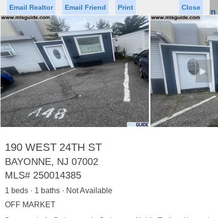
Email Realtor
Email Friend
Print
Close
Sign In
Toggl
naviga
►
Status
Saved Homes
Saved Searches
Price
Property Type
Beds
Baths
Virtual Tour
190 WEST 24TH ST
BAYONNE, NJ 07002
MLS#
250014385
Map
List
1 beds · 1 baths · Not Available
<
1
2
3
4
5
...
>
OFF MARKET