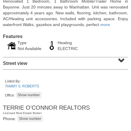
Renovated 1 Bedroom, 1 Bathroom Mobile/Trailer Home in
Bayonne. Just 20 minutes away to Manhattan. Unit was renovated
approximately 4 years ago. New walls, flooring, kitchen, bathroom,
AC/Heating unit accessories. Included with parking space. Enjoy
waterfront Walks, gazebos and playgrounds, perfect
more
Features
Type
Heating
Not Available
ELECTRIC
⌄
Street view
Condominium
Listed By:
SOLD $1,295,000
TAMMY S. ROBERTS
Office:
1
2nd St Apt. 1912
Jersey City (downtown)
, NJ
TERRIE O'CONNOR REALTORS
3 BR 2 Full Baths 1 Half Baths
Licensed Real Estate Broker
Phone: