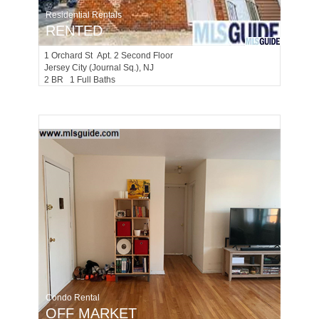
Residential Rentals
RENTED
1
Orchard St Apt. 2 Second Floor
Jersey City (journal Sq.)
, NJ
2 BR 1 Full Baths
Condo Rental
OFF MARKET