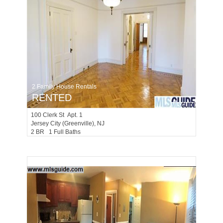
2 Family House Rentals
RENTED
100
Clerk St Apt. 1
Jersey City (greenville)
, NJ
2 BR 1 Full Baths