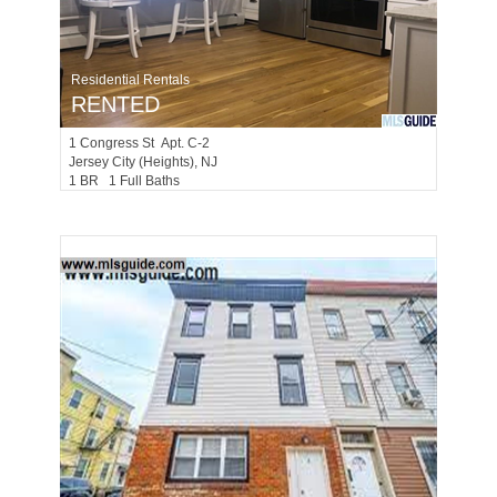
Residential Rentals
RENTED
1
Congress St Apt. C-2
Jersey City (heights)
, NJ
1 BR 1 Full Baths