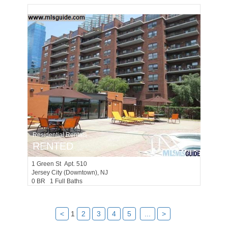
Residential Rentals
RENTED
1
Green St Apt. 510
Jersey City (downtown)
, NJ
0 BR 1 Full Baths
<
1
2
3
4
5
...
>