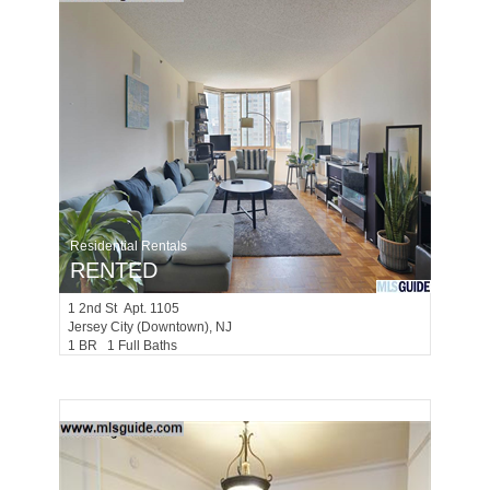
Residential Rentals
RENTED
1
2nd St Apt. 1105
Jersey City (downtown)
, NJ
1 BR 1 Full Baths