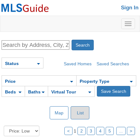
Sign In
Toggl
naviga
Status
Saved Homes
Saved Searches
Price
Property Type
Beds
Baths
Virtual Tour
Map
List
<
1
2
3
4
5
...
>