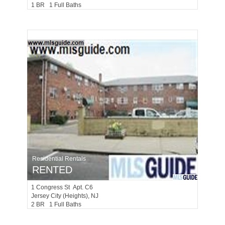
1 BR 1 Full Baths
Residential Rentals
RENTED
1
Congress St Apt. C6
Jersey City (heights)
, NJ
2 BR 1 Full Baths