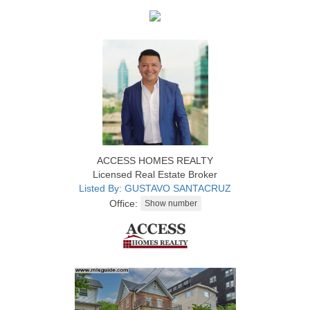
ACCESS HOMES REALTY
Licensed Real Estate Broker
Listed By: GUSTAVO SANTACRUZ
Office: