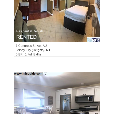
Residential Rentals
RENTED
1
Congress St Apt. A 2
Jersey City (heights)
, NJ
0 BR 1 Full Baths