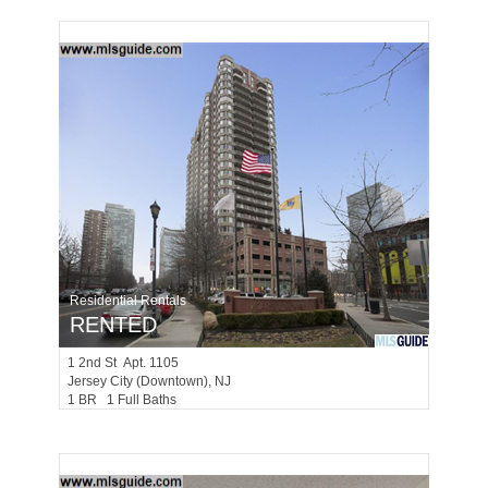
Residential Rentals
RENTED
1
2nd St Apt. 1105
Jersey City (downtown)
, NJ
1 BR 1 Full Baths