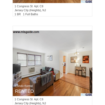
1
Congress St Apt. C8
Jersey City (heights)
, NJ
1 BR 1 Full Baths
Condo Rental
RENTED
1
Congress St Apt. C8
Jersey City (heights)
, NJ