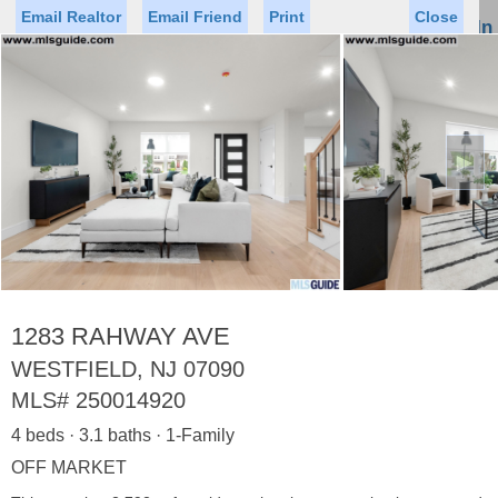
Email Realtor
Email Friend
Print
Close
Sign In
Toggl
naviga
►
Status
Saved Homes
Saved Searches
Price
Property Type
Beds
Baths
Virtual Tour
1283 RAHWAY AVE
WESTFIELD, NJ 07090
MLS#
250014920
Map
List
4 beds · 3.1 baths · 1-Family
<
1
2
3
4
5
...
>
OFF MARKET