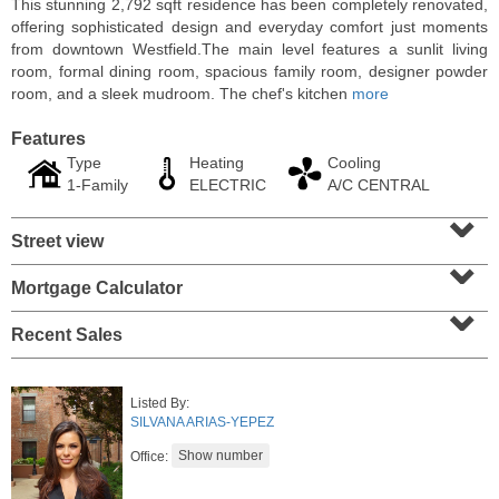
This stunning 2,792 sqft residence has been completely renovated,
offering sophisticated design and everyday comfort just moments
from downtown Westfield.The main level features a sunlit living
room, formal dining room, spacious family room, designer powder
room, and a sleek mudroom. The chef's kitchen
more
Features
Type
Heating
Cooling
1-Family
ELECTRIC
A/C CENTRAL
⌄
Street view
⌄
Mortgage Calculator
⌄
Condominium
SOLD $1,295,000
Recent Sales
1
2nd St Apt. 1912
Jersey City (downtown)
, NJ
Listed By:
3 BR 2 Full Baths 1 Half Baths
SILVANA ARIAS-YEPEZ
Office: