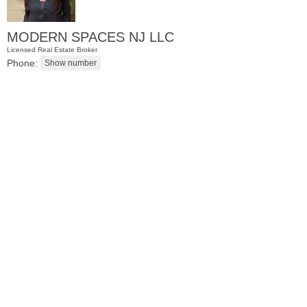
MODERN SPACES NJ LLC
Licensed Real Estate Broker
Phone:
Residential Rentals
OFF MARKET
1
2nd St Apt. 2107
Jersey City (downtown)
, NJ
1 BR 1 Full Baths