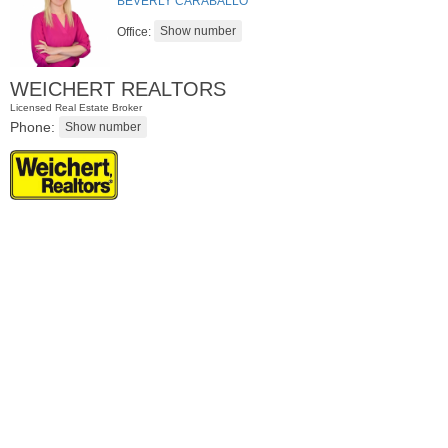
BEVERLY CARABALLO
Office:
WEICHERT REALTORS
Licensed Real Estate Broker
Phone:
Condo Rental
OFF MARKET
1
Congress St Apt. C8
Jersey City (heights)
, NJ
1 BR 1 Full Baths