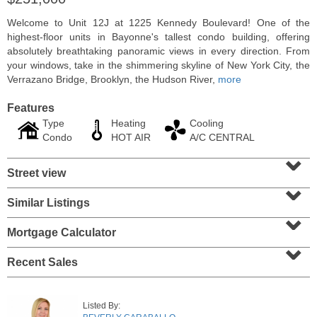
Welcome to Unit 12J at 1225 Kennedy Boulevard! One of the
highest-floor units in Bayonne's tallest condo building, offering
absolutely breathtaking panoramic views in every direction. From
your windows, take in the shimmering skyline of New York City, the
Verrazano Bridge, Brooklyn, the Hudson River,
more
Features
Type
Heating
Cooling
Condo
HOT AIR
A/C CENTRAL
⌄
Street view
⌄
Residential Rentals
Similar Listings
⌄
OFF MARKET
Mortgage Calculator
1
Congress St Apt. A 2
⌄
Jersey City (heights)
, NJ
0 BR 1 Full Baths
Recent Sales
Listed By: