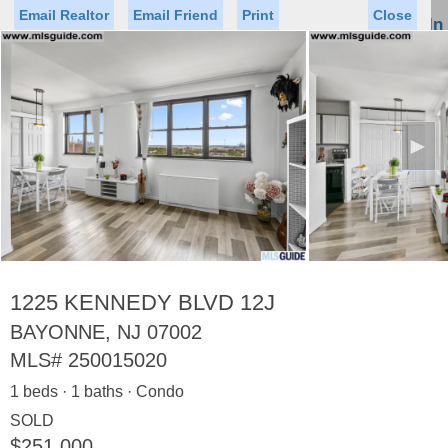
Email Realtor
Email Friend
Print
Close
Sign In
Toggl
naviga
►
Status
Saved Homes
Saved Searches
Price
Property Type
Beds
Baths
Virtual Tour
1225 KENNEDY BLVD 12J
BAYONNE, NJ 07002
MLS#
250015020
Map
List
1 beds · 1 baths · Condo
<
1
2
3
4
5
...
>
SOLD
$251,000