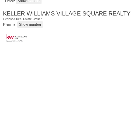
Office:
KELLER WILLIAMS VILLAGE SQUARE REALTY
Licensed Real Estate Broker
Phone:
Condominium
SOLD $1,060,000
1
2nd St Apt. 2004
Jersey City (downtown)
, NJ
2 BR 2 Full Baths