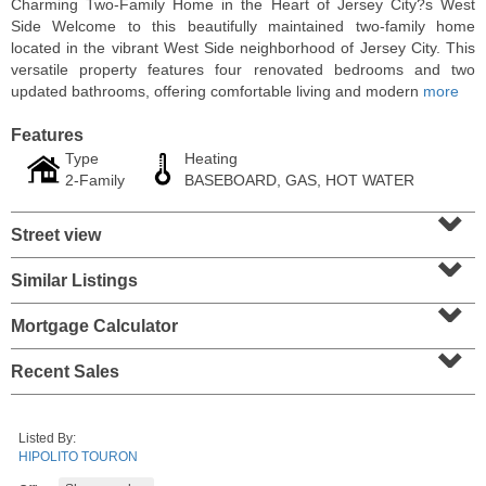
Charming Two-Family Home in the Heart of Jersey City?s West
Side Welcome to this beautifully maintained two-family home
located in the vibrant West Side neighborhood of Jersey City. This
versatile property features four renovated bedrooms and two
updated bathrooms, offering comfortable living and modern
more
Features
Type
Heating
2-Family
BASEBOARD, GAS, HOT WATER
⌄
Street view
⌄
Similar Listings
⌄
Residential Rentals
OFF MARKET
Mortgage Calculator
⌄
1
Shore Lane Apt. 1105
Recent Sales
Jersey City (downtown)
, NJ
1 BR 1 Full Baths
Listed By:
HIPOLITO TOURON