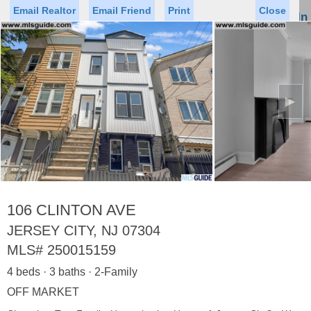
Email Realtor
Email Friend
Print
Close
Sign In
Toggl
naviga
►
Status
Saved Homes
Saved Searches
Price
Property Type
Beds
Baths
Virtual Tour
106 CLINTON AVE
JERSEY CITY, NJ 07304
MLS#
250015159
Map
List
4 beds · 3 baths · 2-Family
<
1
2
3
4
5
...
>
OFF MARKET