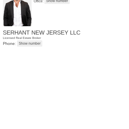
Office:
SERHANT NEW JERSEY LLC
Licensed Real Estate Broker
Phone:
Residential Rentals
RENTED
1
Greene St Apt. 701
Jersey City (downtown)
, NJ
2 BR 1 Full Baths