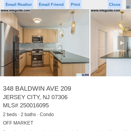
Email Realtor
Email Friend
Print
Close
Sign In
Toggl
naviga
►
Status
Saved Homes
Saved Searches
Price
Property Type
Beds
Baths
Virtual Tour
348 BALDWIN AVE 209
JERSEY CITY, NJ 07306
MLS#
250016095
Map
List
2 beds · 2 baths · Condo
<
1
2
3
4
5
...
>
OFF MARKET