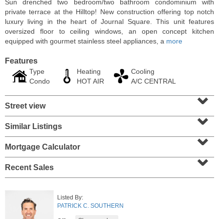
Sun drenched two bedroom/two bathroom condominium with
private terrace at the Hilltop! New construction offering top notch
luxury living in the heart of Journal Square. This unit features
oversized floor to ceiling windows, an open concept kitchen
equipped with gourmet stainless steel appliances, a
more
Features
Type
Heating
Cooling
Condo
HOT AIR
A/C CENTRAL
⌄
Street view
⌄
Similar Listings
⌄
Residential Rentals
OFF MARKET
Mortgage Calculator
⌄
10
Huron Ave Apt. 1E
Recent Sales
Jersey City (journal Sq.)
, NJ
1 BR 1 Full Baths
Listed By:
PATRICK C. SOUTHERN