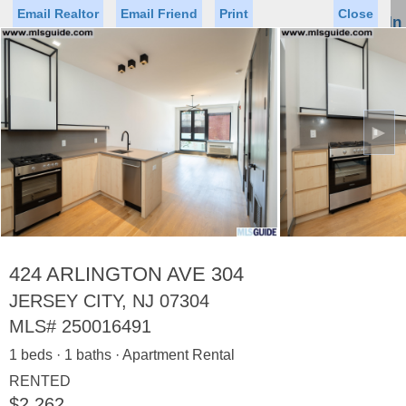
Email Realtor
Email Friend
Print
Close
Sign In
Toggl
naviga
►
Status
Saved Homes
Saved Searches
Price
Property Type
Beds
Baths
Virtual Tour
424 ARLINGTON AVE 304
JERSEY CITY, NJ 07304
MLS#
250016491
Map
List
1 beds · 1 baths · Apartment Rental
<
1
2
3
4
5
...
>
RENTED
$2,262