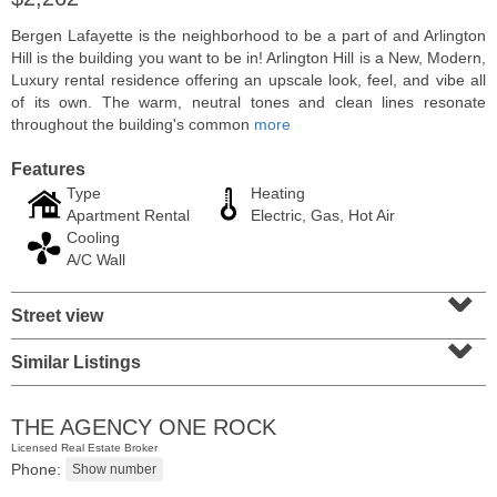
Bergen Lafayette is the neighborhood to be a part of and Arlington
Hill is the building you want to be in! Arlington Hill is a New, Modern,
Luxury rental residence offering an upscale look, feel, and vibe all
of its own. The warm, neutral tones and clean lines resonate
throughout the building's common
more
Features
Type
Heating
Apartment Rental
Electric, Gas, Hot Air
Cooling
A/C Wall
⌄
Residential Rentals
Street view
⌄
RENTED
Similar Listings
1015
Washington St Apt. 30
Hoboken
, NJ
2 BR 1 Full Baths
THE AGENCY ONE ROCK
Licensed Real Estate Broker
Phone: