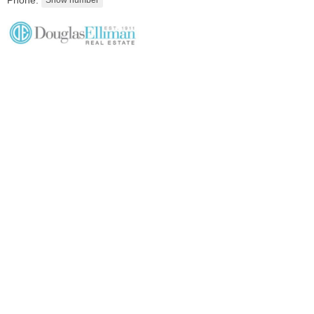
Phone:
Condominium
OFF MARKET
1
Greene St Apt. M12
Jersey City (downtown)
, NJ
1 BR 1 Full Baths