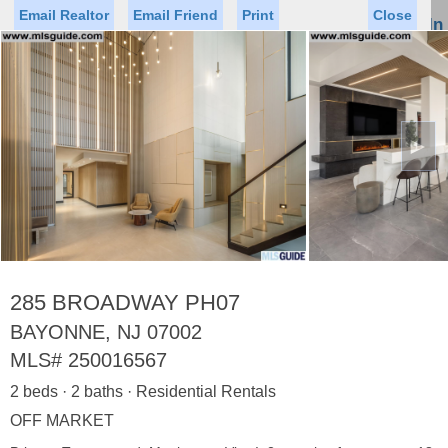
Email Realtor
Email Friend
Print
Close
Sign In
Toggl
naviga
►
Status
Saved Homes
Saved Searches
Price
Property Type
Beds
Baths
Virtual Tour
285 BROADWAY PH07
BAYONNE, NJ 07002
MLS#
250016567
Map
List
2 beds · 2 baths · Residential Rentals
<
1
2
3
4
5
...
>
OFF MARKET