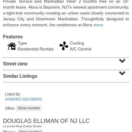
Private Terrace and Manhattan View! 2 months free on an 18-
month lease. Alora is Bayonne, NJ?s newest apartment community,
a tight-knit community creating an urban oasis closely connected to
Jersey City and Downtown Manhattan. Thoughtfully designed to
enhance every moment, the residences at Alora
more
Features
Type
Cooling
Residential Rentals
A/C Central
⌄
Street view
⌄
Similar Listings
Residential Rentals
OFF MARKET
Listed By:
1
Shore Lane Apt. 315
HOWARD GOLDBERG
Jersey City (downtown)
, NJ
3 BR 3 Full Baths
Office:
DOUGLAS ELLIMAN OF NJ LLC
Licensed Real Estate Broker