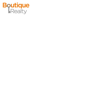
Condo Rental
OFF MARKET
10
Huron Ave Apt. 4R
Jersey City (journal Sq.)
, NJ
0 BR 1 Full Baths