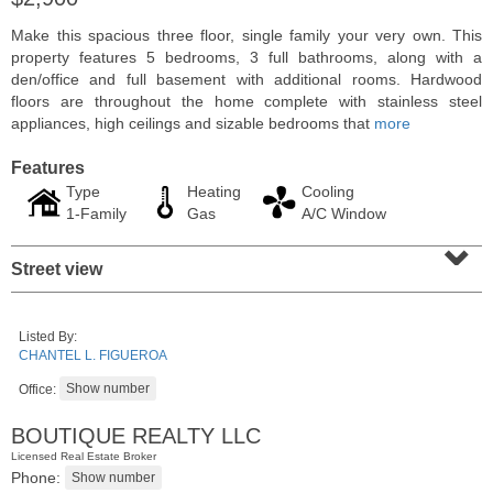
Make this spacious three floor, single family your very own. This
property features 5 bedrooms, 3 full bathrooms, along with a
den/office and full basement with additional rooms. Hardwood
floors are throughout the home complete with stainless steel
appliances, high ceilings and sizable bedrooms that
more
Features
Type
Heating
Cooling
1-Family
Gas
A/C Window
⌄
Street view
Condominium
SOLD $435,000
Listed By:
CHANTEL L. FIGUEROA
10
Huron Ave Apt. 12C
Jersey City (journal Sq.)
, NJ
Office:
1 BR 1 Full Baths
BOUTIQUE REALTY LLC
Licensed Real Estate Broker
Phone: