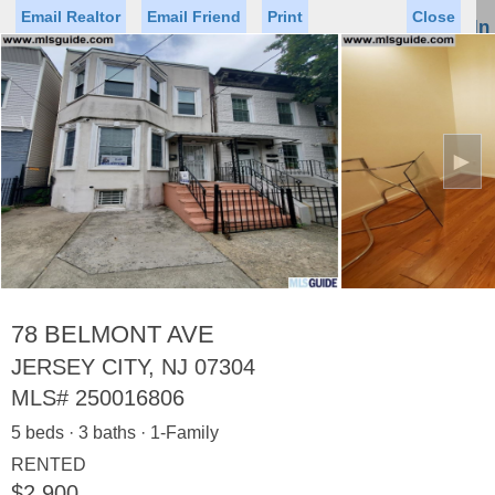
Email Realtor
Email Friend
Print
Close
Sign In
Toggl
naviga
►
Status
Saved Homes
Saved Searches
Price
Property Type
Beds
Baths
Virtual Tour
78 BELMONT AVE
JERSEY CITY, NJ 07304
MLS#
250016806
Map
List
5 beds · 3 baths · 1-Family
<
1
2
3
4
5
...
>
RENTED
$2,900