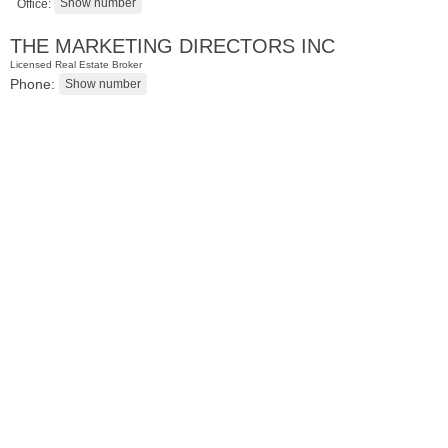
Office:
THE MARKETING DIRECTORS INC
Licensed Real Estate Broker
Phone:
Residential Rentals
RENTED
1
2nd St Apt. 1105
Jersey City (downtown)
, NJ
1 BR 1 Full Baths