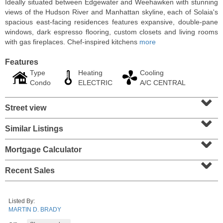
Ideally situated between Edgewater and Weehawken with stunning
views of the Hudson River and Manhattan skyline, each of Solaia's
spacious east-facing residences features expansive, double-pane
windows, dark espresso flooring, custom closets and living rooms
with gas fireplaces. Chef-inspired kitchens
more
Features
Type
Heating
Cooling
Condo
ELECTRIC
A/C CENTRAL
⌄
Street view
⌄
Similar Listings
⌄
Residential Rentals
RENTED
Mortgage Calculator
⌄
10
Huron Ave Apt. 1E
Recent Sales
Jersey City (journal Sq.)
, NJ
1 BR 1 Full Baths
Listed By:
MARTIN D. BRADY