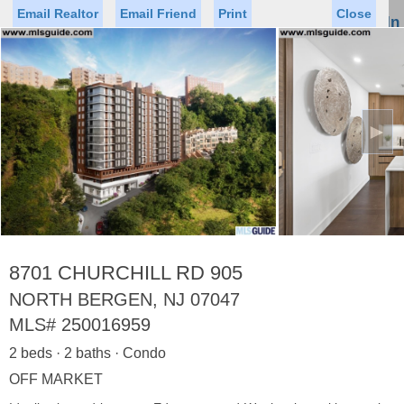
Email Realtor
Email Friend
Print
Close
Sign In
Toggl
naviga
►
Status
Saved Homes
Saved Searches
Price
Property Type
Beds
Baths
Virtual Tour
8701 CHURCHILL RD 905
NORTH BERGEN, NJ 07047
MLS#
250016959
Map
List
2 beds · 2 baths · Condo
<
1
2
3
4
5
...
>
OFF MARKET