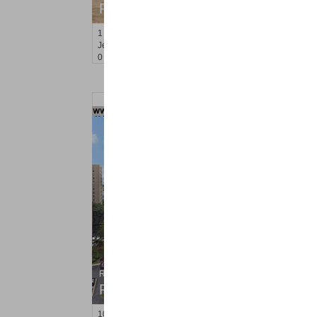
RENTED
1
Greene St Apt. 610
Jersey City (downtown)
, NJ
0 BR 1 Full Baths
Residential Rentals
RENTED
10
Huron Ave Apt. 9P