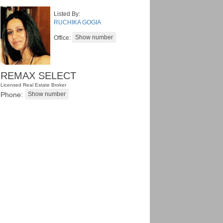
Listed By:
RUCHIKA GOGIA
Office:
REMAX SELECT
Licensed Real Estate Broker
Phone: