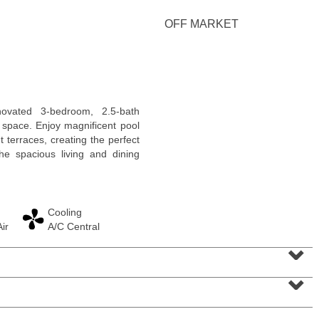
OFF MARKET
Residential Rentals
novated 3-bedroom, 2.5-bath
OFF MARKET
g space. Enjoy magnificent pool
 terraces, creating the perfect
1
Greene St Apt. 101
he spacious living and dining
Jersey City (downtown)
, NJ
1 BR 1 Full Baths
Cooling
ir
A/C Central
⌄
⌄