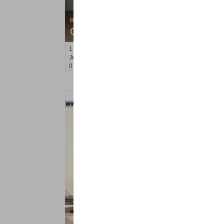
Residential Rentals
OFF MARKET
1
2nd St Apt. 907
Jersey City (downtown)
, NJ
0 BR 1 Full Baths
Residential Rentals