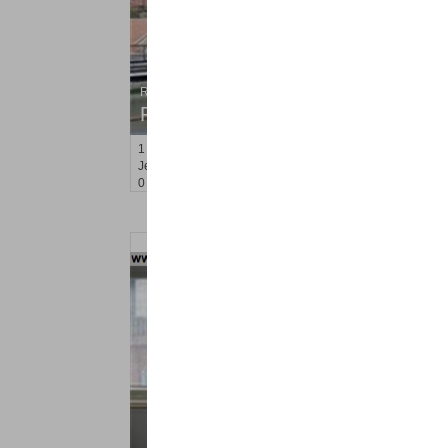
Residential Rentals
RENTED
1
Greene St Apt. #102
Jersey City (downtown)
, NJ
0 BR 1 Full Baths