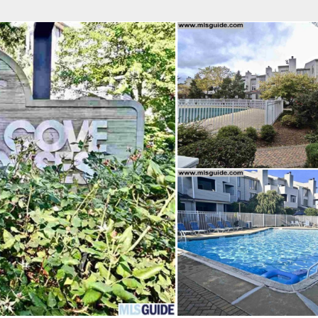
fice
Find an Agent
Open Houses
J
Property Type
Beds
Baths
Map
List
<
1
2
3
4
5
...
>