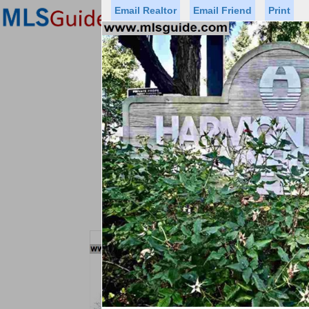
Email Realtor
Email Friend
Print
Premier Agents
Find a Of
Status
Price