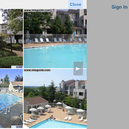
Close
oin MLS
Contact Us
Sign In
Saved Homes
Saved Searches
Virtual Tour
►