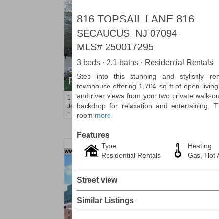
816 TOPSAIL LANE 816
SECAUCUS, NJ 07094
MLS#
250017295
3 beds · 2.1 baths · Residential Rentals
Condo Rental
Step into this stunning and stylishly re
RENTED
townhouse offering 1,704 sq ft of open livin
and river views from your two private walk-out
1
2nd St Apt. 1105
backdrop for relaxation and entertaining. T
Jersey City (downtown)
, NJ
1 BR 1 Full Baths
room
more
Features
Type
Heating
Residential Rentals
Gas, Hot A
Street view
Similar Listings