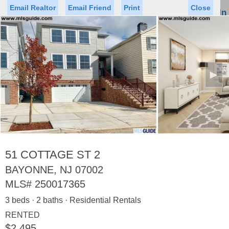
Email Realtor
Email Friend
Print
Close
Sign In
Toggl
naviga
►
Status
Saved Homes
Saved Searches
Price
Property Type
Beds
Baths
Virtual Tour
51 COTTAGE ST 2
BAYONNE, NJ 07002
MLS#
250017365
Map
List
3 beds · 2 baths · Residential Rentals
<
1
2
3
4
5
...
>
RENTED
$2,495