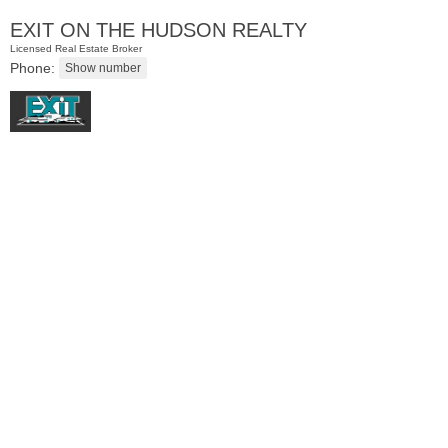
EXIT ON THE HUDSON REALTY
Licensed Real Estate Broker
Phone:
Condominium
SOLD $585,000
1015
Washington St Apt. 42
Hoboken
, NJ
1 BR 1 Full Baths