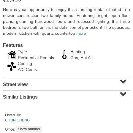
Here is your opportunity to enjoy this stunning rental situated in a
newer construction two family home! Featuring bright, open floor
plans, gleaming hardwood floors and recessed lighting, this three
bedroom, two bath unit is the definition of perfection! The spacious,
modern kitchen with quartz countertop
more
Features
Type
Heating
Residential Rentals
Gas, Hot Air
Cooling
A/C Central
⌄
Coop
Street view
⌄
OFF MARKET
Similar Listings
100
Manhattan Ave Apt. 315
Union City
, NJ
1 BR 1 Full Baths
Listed By:
CHUN CHENG
Office: