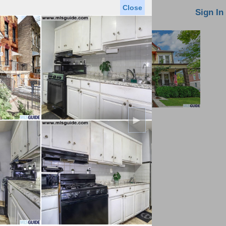
Close
oin MLS
Contact Us
Sign In
►
Saved Homes
Saved Searches
Virtual Tour