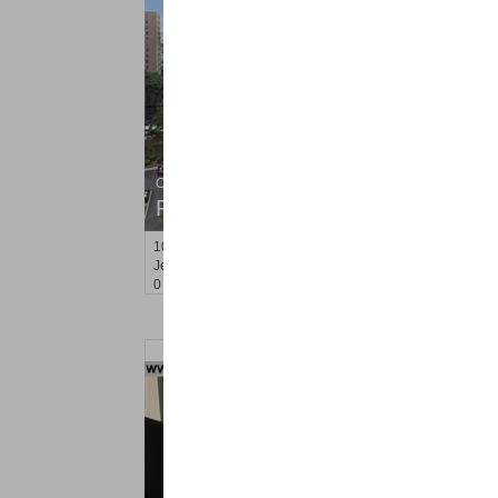
Condo Rental
RENTED
10
Huron Ave Apt. 7R
Jersey City (journal Sq.)
, NJ
0 BR 1 Full Baths