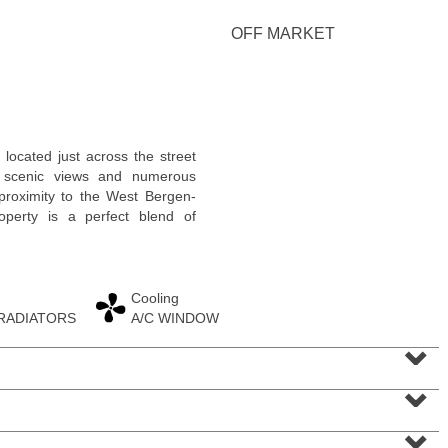
<
1
2
3
4
5
...
>
OFF MARKET
 located just across the street
g scenic views and numerous
e proximity to the West Bergen-
roperty is a perfect blend of
Cooling
 RADIATORS
A/C WINDOW
Residential Rentals
⌄
OFF MARKET
⌄
1
Noll Pl Apt. 7
Newark
, NJ
2 BR 1 Full Baths
⌄