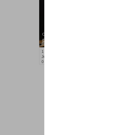
Condo Rental
RENTED
1
Greene St Apt. M-9
Jersey City (downtown)
, NJ
0 BR 1 Full Baths
<
1
2
Find a Pro