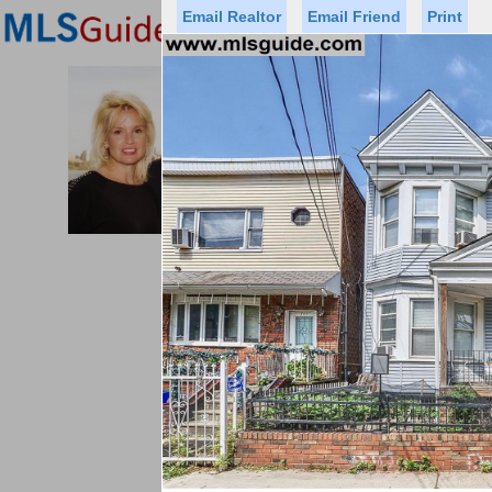
Email Realtor
Email Friend
Print
Premier Agents
Find a Of
PROMINENT PROPERTIES SOT
Licensed Real
Listed By: BRE
Office:
Cell:
Status
Price