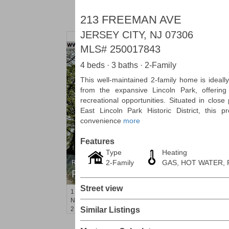
213 FREEMAN AVE
JERSEY CITY, NJ 07306
MLS#
250017843
4 beds · 3 baths · 2-Family
This well-maintained 2-family home is ideally
from the expansive Lincoln Park, offerin
recreational opportunities. Situated in clos
East Lincoln Park Historic District, this p
convenience
more
Features
Type
Heating
2-Family
GAS, HOT WATER,
Residential Rentals
RENTED
Street view
1
Noll Pl Apt. 21
Newark
, NJ
2 BR 1 Full Baths
Similar Listings