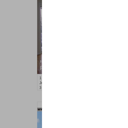
Residential Rentals
RENTED
1
Cambridge Ave
Jersey City (heights)
, NJ
3 BR 1 Full Baths