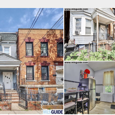
fice
Find an Agent
Open Houses
J
HEBY'S INTERNATIONAL REALTY
 Estate Broker
NDA A. GIACUMBO
Property Type
Beds
Baths
Map
List