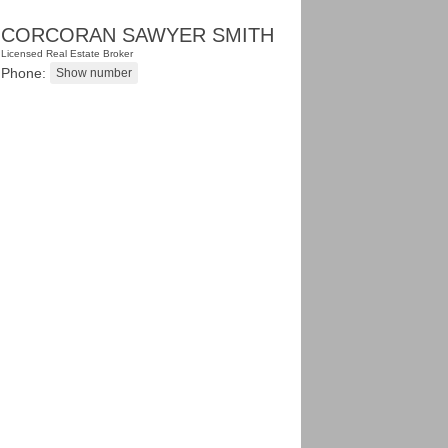
CORCORAN SAWYER SMITH
Licensed Real Estate Broker
Phone: