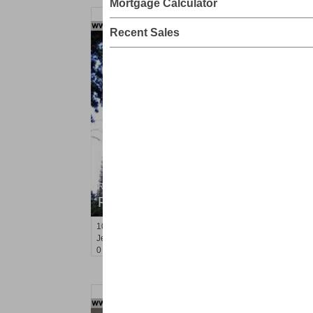
Mortgage Calculator
Recent Sales
Residential Rentals
RENTED
10
Huron Ave Apt. 15R
Jersey City (journal Sq.)
, NJ
0 BR 1 Full Baths