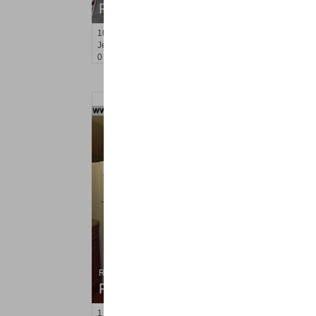
RENTED
10
Huron Ave Apt. 5R
Jersey City (journal Sq.)
, NJ
0 BR 1 Full Baths
Residential Rentals
RENTED
1
Congress St Apt. A2