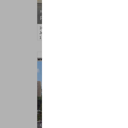
Residential Rentals
RENTED
10
Hobson St Apt. 2
Jersey City (heights)
, NJ
1 BR 1 Full Baths
Condo Rental