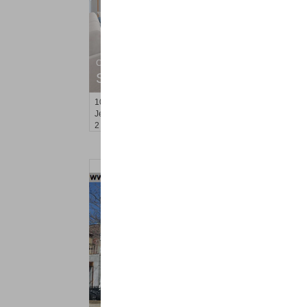
Condominium
SOLD $835,000
10
Regent St Apt. 812
Jersey City (downtown)
, NJ
2 BR 2 Full Baths