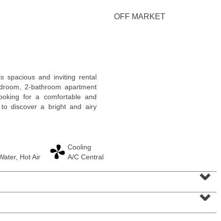
OFF MARKET
Residential Rentals
 spacious and inviting rental
OFF MARKET
bedroom, 2-bathroom apartment
looking for a comfortable and
1
Shore Lane Apt. 1105
to discover a bright and airy
Jersey City (downtown)
, NJ
1 BR 1 Full Baths
Cooling
ater, Hot Air
A/C Central
⌄
⌄