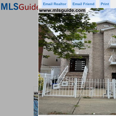
Email Realtor
Email Friend
Print
Premier Agents
Find a Of
Status
Price