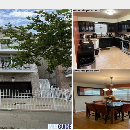
fice
Find an Agent
Open Houses
J
Property Type
Beds
Baths
Map
List
<
1
2
3
4
5
...
>