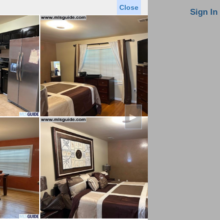
Close
oin MLS
Contact Us
Sign In
Saved Homes
Saved Searches
Virtual Tour
►