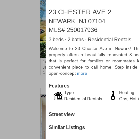
23 CHESTER AVE 2
NEWARK, NJ 07104
MLS#
250017936
3 beds · 2 baths · Residential Rentals
Residential Rentals
Welcome to 23 Chester Ave in Newark! This
OFF MARKET
property offers a beautifully renovated 3-
that is perfect for families or roommates 
10
Huron Ave Apt. 1E
convenient place to call home. Step inside 
Jersey City (journal Sq.)
, NJ
1 BR 1 Full Baths
open-concept
more
Features
Type
Heating
Residential Rentals
Gas, Hot W
Street view
Similar Listings