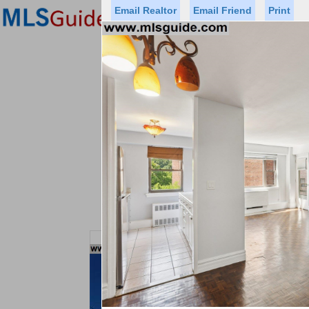
Email Realtor
Email Friend
Print
Premier Agents
Find a Of
Status
Price