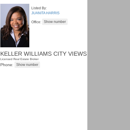
Listed By:
JUANITA HARRIS
Office:
KELLER WILLIAMS CITY VIEWS
Licensed Real Estate Broker
Phone: