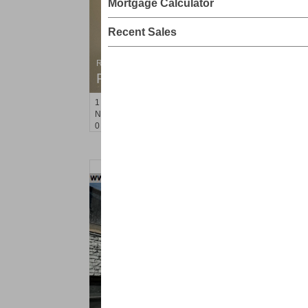
Mortgage Calculator
Recent Sales
Residential Rentals
RENTED
1
Noll Pl Apt. 8
Newark
, NJ
0 BR 1 Full Baths