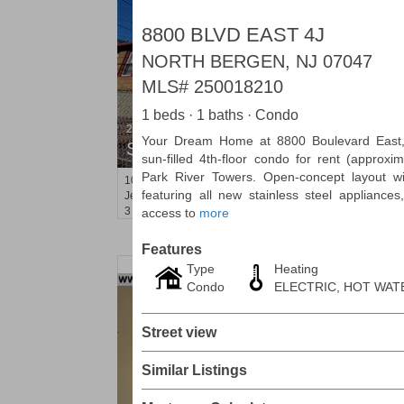
8800 BLVD EAST 4J
NORTH BERGEN, NJ 07047
MLS#
250018210
1 beds · 1 baths · Condo
2 Family House
Your Dream Home at 8800 Boulevard East,
SOLD $210,000
sun-filled 4th-floor condo for rent (approxim
Park River Towers. Open-concept layout w
10
Bleecker St
featuring all new stainless steel appliances, 
Jersey City (heights)
, NJ
3 BR 2 Full Baths
access to
more
Features
Type
Heating
Condo
ELECTRIC, HOT WAT
Street view
Similar Listings