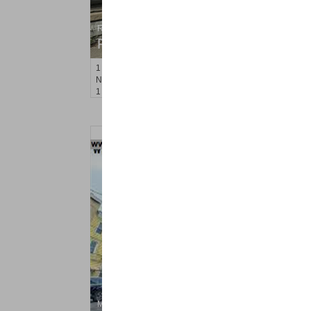
Residential Rentals
RENTED
1
Noll Pl Apt. 1
Newark
, NJ
1 BR 1 Full Baths
Multi Family Rental