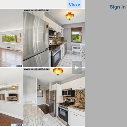
Close
oin MLS
Contact Us
Sign In
Saved Homes
Saved Searches
Virtual Tour
►