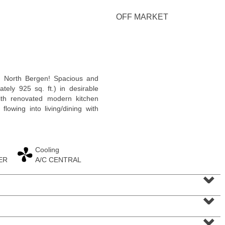
OFF MARKET
Condominium
 North Bergen! Spacious and
OFF MARKET
ately 925 sq. ft.) in desirable
ith renovated modern kitchen
10
Huron Ave Apt. 12C
flowing into living/dining with
Jersey City (journal Sq.)
, NJ
1 BR 1 Full Baths
Cooling
ER
A/C CENTRAL
⌄
⌄
⌄