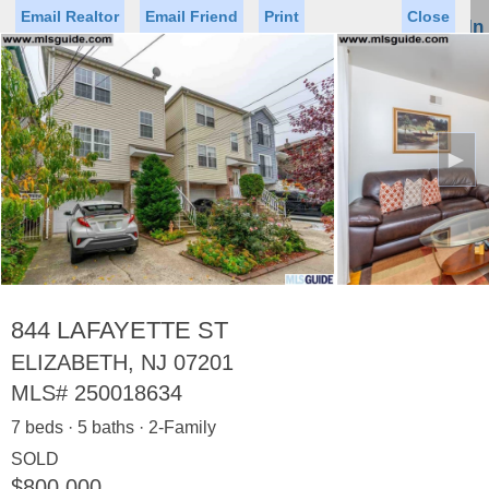
Email Realtor
Email Friend
Print
Close
Sign In
Toggl
naviga
►
Status
Saved Homes
Saved Searches
Price
Property Type
Beds
Baths
Virtual Tour
844 LAFAYETTE ST
ELIZABETH, NJ 07201
MLS#
250018634
Map
List
7 beds · 5 baths · 2-Family
<
1
2
3
4
5
...
>
SOLD
$800,000