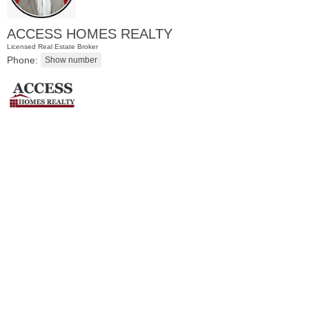
ACCESS HOMES REALTY
Licensed Real Estate Broker
Phone:
Residential Rentals
RENTED
1
Noll Pl Apt. 13
Newark
, NJ
1 BR 1 Full Baths