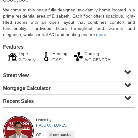
Welcome to this beautifully designed, two-family home located in a
prime residential area of Elizabeth. Each floor offers spacious, light-
filled rooms with an open layout that combines comfort and
functionality. Hardwood floors throughout add warmth and
elegance, while central A/C and heating ensure
more
Features
Type
Heating
Cooling
2-Family
GAS
A/C CENTRAL
⌄
Street view
⌄
Residential Rentals
Mortgage Calculator
⌄
RENTED
Recent Sales
1
Congress St Apt. A3
Jersey City (heights)
, NJ
1 BR 1 Full Baths
Listed By:
ITALO O. FLORES
Office: