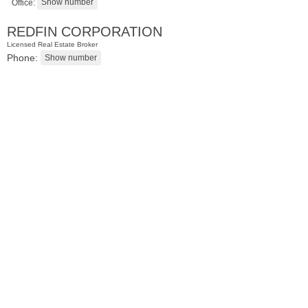
Office:
REDFIN CORPORATION
Licensed Real Estate Broker
Phone:
Condo Rental
RENTED
10
Huron Ave Apt. 15R
Jersey City (journal Sq.)
, NJ
0 BR 1 Full Baths