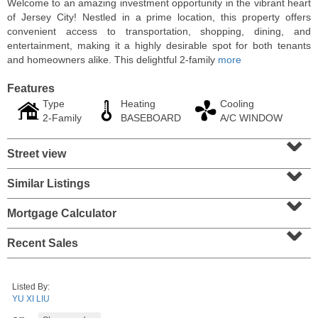
Welcome to an amazing investment opportunity in the vibrant heart
of Jersey City! Nestled in a prime location, this property offers
convenient access to transportation, shopping, dining, and
entertainment, making it a highly desirable spot for both tenants
and homeowners alike. This delightful 2-family
more
Features
Type
Heating
Cooling
2-Family
BASEBOARD
A/C WINDOW
⌄
Street view
⌄
Similar Listings
⌄
Residential Rentals
RENTED
Mortgage Calculator
⌄
1
Cambridge Ave
Recent Sales
Jersey City (heights)
, NJ
3 BR 1 Full Baths
Listed By:
YU XI LIU