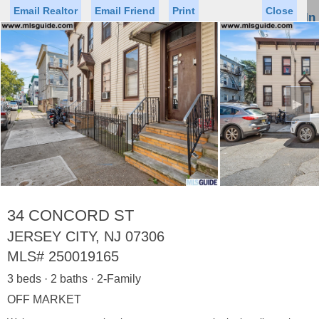
Email Realtor
Email Friend
Print
Close
Sign In
Toggl
naviga
►
Status
Saved Homes
Saved Searches
Price
Property Type
Beds
Baths
Virtual Tour
34 CONCORD ST
JERSEY CITY, NJ 07306
MLS#
250019165
Map
List
3 beds · 2 baths · 2-Family
<
1
2
3
4
5
...
>
OFF MARKET