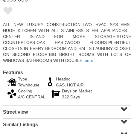
ALL NEW LUXURY CONSTRUCTION-TWO HVAC SYSTEMS-
HUGE KITCHEN WITH ALL STAINLESS STEEL APPLIANCES -
CENTER ISLAND FOR MORE STORAGE-STONE
COUNTERTOPS-OAK HARDWOOD FLOORS-PLENTIFUL
CLOSETS IN EVERY BEDROOM AND HALLS-LAUNDRY CLOSET
ON SECOND FLOOR-BIG BRIGHT ROOMS WITH LOTS OF
WINDOWS-BATHROOMS WITH DOUBLE
more
Features
Type
Heating
Residential Rentals
Townhouse
GAS, HOT AIR
RENTED
Cooling
Days on Market
A/C CENTRAL
322 Days
1
2nd St Apt. 1105
⌄
Jersey City (downtown)
, NJ
1 BR 1 Full Baths
Street view
⌄
Similar Listings
⌄