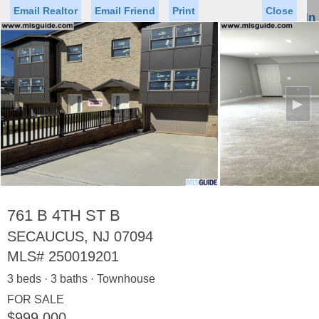
Email Realtor
Email Friend
Print
Close
Sign In
Toggl
naviga
►
Status
Saved Homes
Saved Searches
Price
Property Type
Beds
Baths
Virtual Tour
761 B 4TH ST B
SECAUCUS, NJ 07094
MLS#
250019201
Map
List
3 beds · 3 baths · Townhouse
<
1
2
3
4
5
...
>
FOR SALE
$999,000