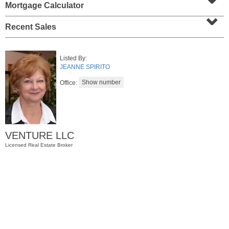
Mortgage Calculator
⌄
Recent Sales
Listed By:
JEANNE SPIRITO
Office:
Residential Rentals
RENTED
VENTURE LLC
1
Noll Pl Apt. 1
Licensed Real Estate Broker
Newark
, NJ
1 BR 1 Full Baths