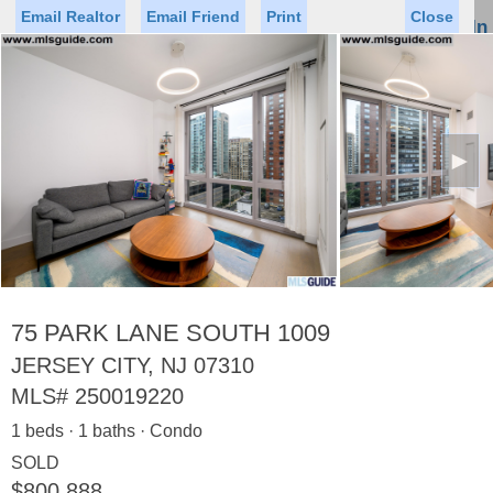
Email Realtor
Email Friend
Print
Close
Sign In
Toggl
naviga
►
Status
Saved Homes
Saved Searches
Price
Property Type
Beds
Baths
Virtual Tour
75 PARK LANE SOUTH 1009
JERSEY CITY, NJ 07310
MLS#
250019220
Map
List
1 beds · 1 baths · Condo
<
1
2
3
4
5
...
>
SOLD
$800,888