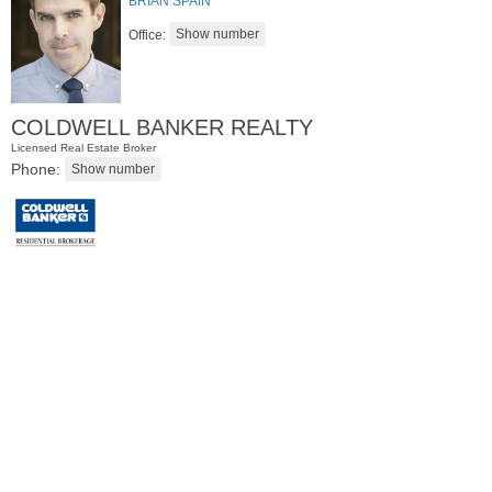
BRIAN SPAIN
Office:
COLDWELL BANKER REALTY
Licensed Real Estate Broker
Phone:
Residential Rentals
RENTED
1
Greene St Apt. #102
Jersey City (downtown)
, NJ
0 BR 1 Full Baths