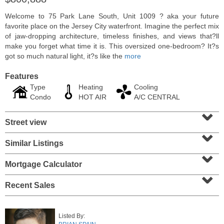
Welcome to 75 Park Lane South, Unit 1009 ? aka your future
favorite place on the Jersey City waterfront. Imagine the perfect mix
of jaw-dropping architecture, timeless finishes, and views that?ll
make you forget what time it is. This oversized one-bedroom? It?s
got so much natural light, it?s like the
more
Features
Type
Heating
Cooling
Condo
HOT AIR
A/C CENTRAL
⌄
Street view
⌄
Residential Rentals
Similar Listings
⌄
RENTED
Mortgage Calculator
10
Huron Ave Apt. 1E
⌄
Jersey City (journal Sq.)
, NJ
1 BR 1 Full Baths
Recent Sales
Listed By: