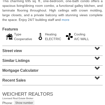
This charming 695 sq. ft., one-bedroom, one-bath condo offers a
spacious living/dining room combo, a functional galley kitchen, and
laminate flooring throughout. High ceilings with crown molding,
large closets, and a private balcony with stunning views complete
the space. Enjoy 24/7 building staff and
more
Features
Type
Heating
Cooling
Cooperative
ELECTRIC
A/C WALL
⌄
Street view
⌄
Similar Listings
⌄
Condominium
SOLD $1,060,000
Mortgage Calculator
⌄
1
2nd St Apt. 2004
Recent Sales
Jersey City (downtown)
, NJ
2 BR 2 Full Baths
WEICHERT REALTORS
Licensed Real Estate Broker
Phone: