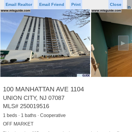
Email Realtor
Email Friend
Print
Close
Sign In
Toggl
naviga
►
Status
Saved Homes
Saved Searches
Price
Property Type
Beds
Baths
Virtual Tour
100 MANHATTAN AVE 1104
UNION CITY, NJ 07087
MLS#
250019516
Map
List
1 beds · 1 baths · Cooperative
<
1
2
3
4
5
...
>
OFF MARKET