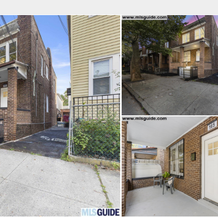
fice
Find an Agent
Open Houses
J
Property Type
Beds
Baths
Map
List
<
1
2
3
4
5
...
>