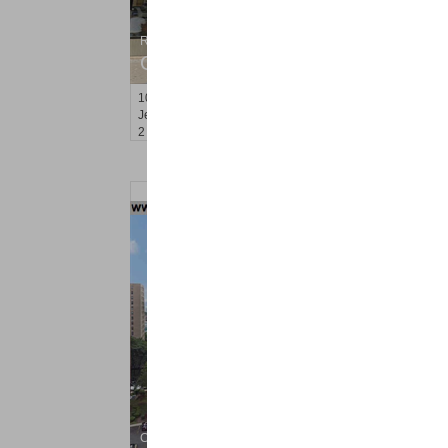
Residential Rentals
OFF MARKET
10
Jordan Ave
Jersey City (journal Sq.)
, NJ
2 BR 1 Full Baths
Condo Rental