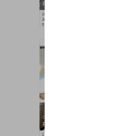
RENTED
10
Huron Ave Apt. 7R
Jersey City (journal Sq.)
, NJ
0 BR 1 Full Baths
Condo Rental
RENTED
1
Congress St Apt. B3