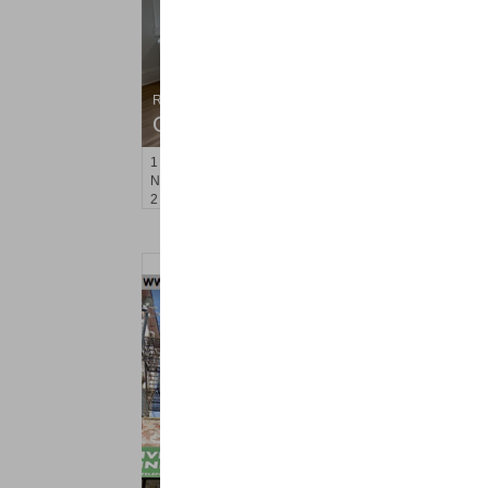
Residential Rentals
OFF MARKET
1
Noll Pl Apt. 7
Newark
, NJ
2 BR 1 Full Baths