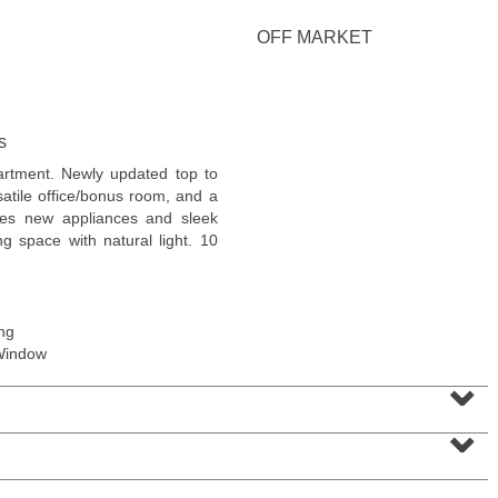
OFF MARKET
s
Residential Rentals
partment. Newly updated top to
RENTED
atile office/bonus room, and a
ures new appliances and sleek
1
Noll Pl Apt. 21
ing space with natural light. 10
Newark
, NJ
2 BR 1 Full Baths
ng
Window
⌄
⌄