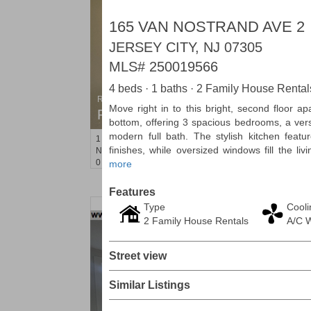
165 VAN NOSTRAND AVE 2
JERSEY CITY, NJ 07305
MLS#
250019566
4 beds · 1 baths · 2 Family House Rental
Residential Rentals
Move right in to this bright, second floor a
RENTED
bottom, offering 3 spacious bedrooms, a vers
modern full bath. The stylish kitchen feat
1
Noll Pl Apt. 8
finishes, while oversized windows fill the liv
Newark
, NJ
0 BR 1 Full Baths
more
Features
Type
Cooli
2 Family House Rentals
A/C 
Street view
Similar Listings