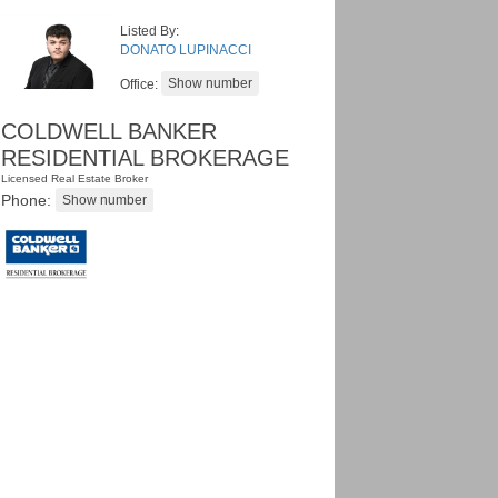
Listed By:
DONATO LUPINACCI
Office:
COLDWELL BANKER
RESIDENTIAL BROKERAGE
Licensed Real Estate Broker
Phone: