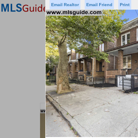
Email Realtor
Email Friend
Print
Premier Agents
Find a Of
Status
Price