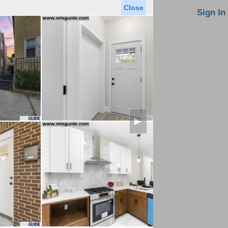
Close
oin MLS
Contact Us
Sign In
Saved Homes
Saved Searches
Virtual Tour
►