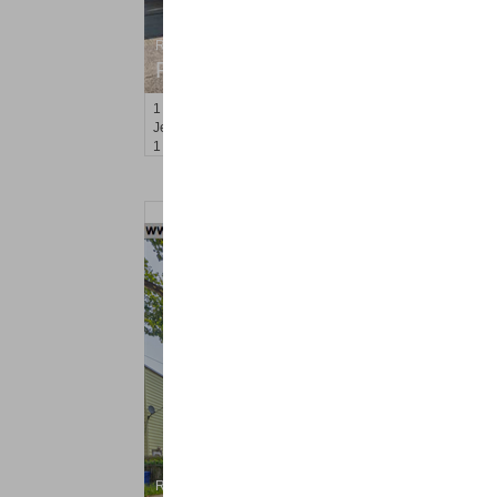
Residential Rentals
RENTED
1
Congress St Apt. A3
Jersey City (heights)
, NJ
1 BR 1 Full Baths
Residential Rentals