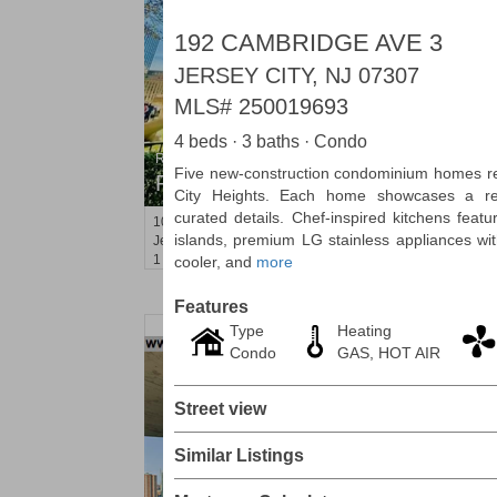
192 CAMBRIDGE AVE 3
JERSEY CITY, NJ 07307
MLS#
250019693
4 beds · 3 baths · Condo
Residential Rentals
Five new-construction condominium homes red
RENTED
City Heights. Each home showcases a refi
curated details. Chef-inspired kitchens feat
10
Huron Ave Apt. 1E
islands, premium LG stainless appliances wit
Jersey City (journal Sq.)
, NJ
1 BR 1 Full Baths
cooler, and
more
Features
Type
Heating
Condo
GAS, HOT AIR
Street view
Similar Listings