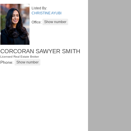
Listed By:
CHRISTINE AYUBI
Office:
CORCORAN SAWYER SMITH
Licensed Real Estate Broker
Phone: