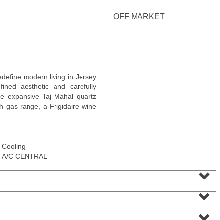
OFF MARKET
Residential Rentals
efine modern living in Jersey
RENTED
ned aesthetic and carefully
ure expansive Taj Mahal quartz
1
2nd St Apt. 1105
h gas range, a Frigidaire wine
Jersey City (downtown)
, NJ
1 BR 1 Full Baths
Cooling
A/C CENTRAL
⌄
⌄
⌄