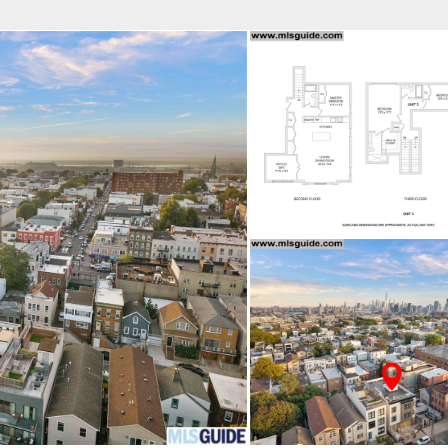
fice
Find an Agent
Open Houses
J
Property Type
Beds
Baths
Map
List
<
1
2
3
4
5
...
>