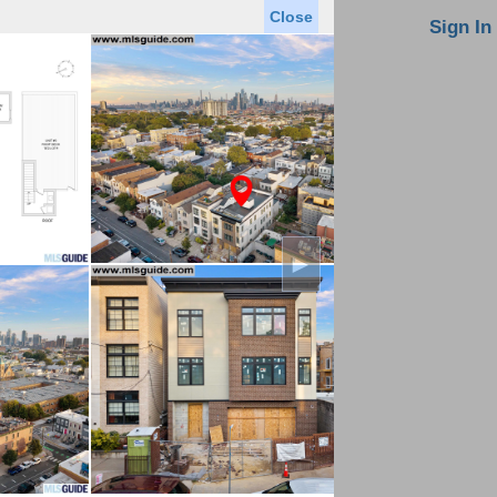
Close
oin MLS
Contact Us
Sign In
Saved Homes
Saved Searches
Virtual Tour
►