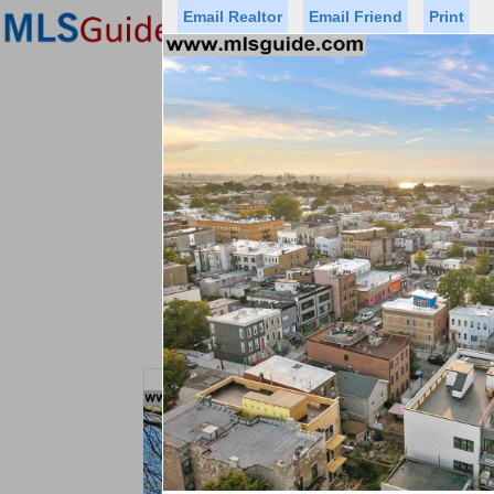
Email Realtor
Email Friend
Print
Premier Agents
Find a Of
Status
Price