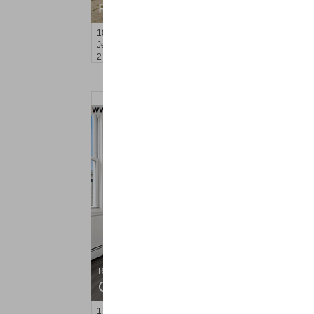
RENTED
100
Clerk St Apt. 3
Jersey City (bergen-Laf)
, NJ
2 BR 1 Full Baths
Residential Rentals
OFF MARKET
1
Orchard St Apt. #2