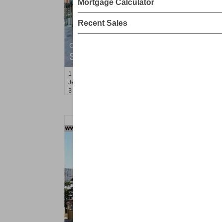
Mortgage Calculator
Recent Sales
Condominium
SOLD $1,295,000
1
2nd St Apt. 1912
Jersey City (downtown)
, NJ
3 BR 2 Full Baths 1 Half Baths