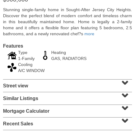
Stunning single-family home in Sought-After Jersey City Heights.
Discover the perfect blend of modern comfort and timeless charm
in this beautifully maintained home. Home is legally a 2-family
home and it offers a flexible floor plan featuring 5 bedrooms, 2.5
bathrooms, and a newly renovated chef?s
more
Features
Type
Heating
1-Family
GAS, RADIATORS
Cooling
A/C WINDOW
⌄
Residential Rentals
Street view
⌄
RENTED
Similar Listings
⌄
1012
Summit Ave Apt. 1L
Jersey City (heights)
, NJ
Mortgage Calculator
2 BR 1 Full Baths
⌄
Recent Sales