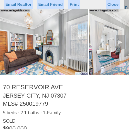
Email Realtor
Email Friend
Print
Close
Sign In
Toggl
naviga
►
Status
Saved Homes
Saved Searches
Price
Property Type
Beds
Baths
Virtual Tour
70 RESERVOIR AVE
JERSEY CITY, NJ 07307
MLS#
250019779
Map
List
5 beds · 2.1 baths · 1-Family
<
1
2
3
4
5
...
>
SOLD
$900,000