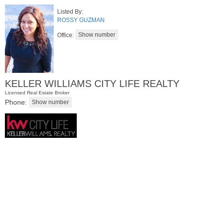
Listed By:
ROSSY GUZMAN
Office:
KELLER WILLIAMS CITY LIFE REALTY
Licensed Real Estate Broker
Phone:
Condominium
OFF MARKET
100
Paterson Plank Rd Apt. 413
Jersey City (heights)
, NJ
1 BR 1 Full Baths 1 Half Baths