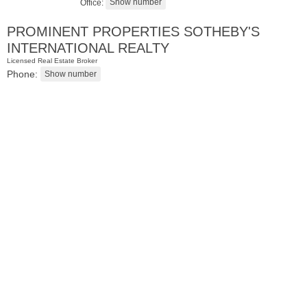
Office:
PROMINENT PROPERTIES SOTHEBY'S
INTERNATIONAL REALTY
Licensed Real Estate Broker
Phone:
Residential Rentals
OFF MARKET
1
Noll Pl Apt. 7
Newark
, NJ
2 BR 1 Full Baths