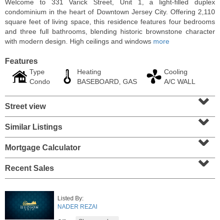
Welcome to 331 Varick Street, Unit 1, a light-filled duplex
condominium in the heart of Downtown Jersey City. Offering 2,110
square feet of living space, this residence features four bedrooms
and three full bathrooms, blending historic brownstone character
with modern design. High ceilings and windows
more
Features
Type
Heating
Cooling
Condo
BASEBOARD, GAS
A/C WALL
⌄
Street view
⌄
Similar Listings
⌄
Residential Rentals
RENTED
Mortgage Calculator
⌄
1
Noll Pl Apt. 21
Recent Sales
Newark
, NJ
2 BR 1 Full Baths
Listed By:
NADER REZAI