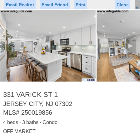
Email Realtor
Email Friend
Print
Close
Sign In
Toggl
naviga
►
Status
Saved Homes
Saved Searches
Price
Property Type
Beds
Baths
Virtual Tour
331 VARICK ST 1
JERSEY CITY, NJ 07302
MLS#
250019856
Map
List
4 beds · 3 baths · Condo
<
1
2
3
4
5
...
>
OFF MARKET