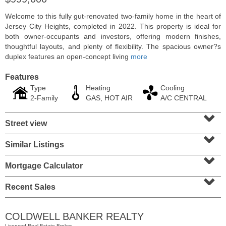
Welcome to this fully gut-renovated two-family home in the heart of
Jersey City Heights, completed in 2022. This property is ideal for
both owner-occupants and investors, offering modern finishes,
thoughtful layouts, and plenty of flexibility. The spacious owner?s
duplex features an open-concept living
more
Features
Type
Heating
Cooling
2-Family
GAS, HOT AIR
A/C CENTRAL
⌄
Street view
⌄
Condominium
Similar Listings
⌄
SOLD $435,000
Mortgage Calculator
10
Huron Ave Apt. 12C
⌄
Jersey City (journal Sq.)
, NJ
1 BR 1 Full Baths
Recent Sales
COLDWELL BANKER REALTY
Licensed Real Estate Broker