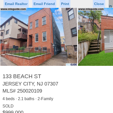
Email Realtor
Email Friend
Print
Close
Sign In
Toggl
naviga
►
Status
Saved Homes
Saved Searches
Price
Property Type
Beds
Baths
Virtual Tour
133 BEACH ST
JERSEY CITY, NJ 07307
MLS#
250020109
Map
List
4 beds · 2.1 baths · 2-Family
<
1
2
3
4
5
...
>
SOLD
$999,000