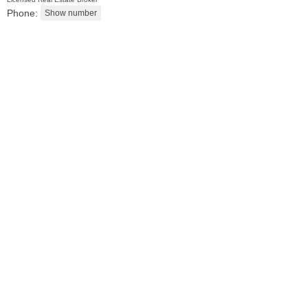
Phone:
Condo Rental
OFF MARKET
10
Huron Ave Apt. 4R
Jersey City (journal Sq.)
, NJ
0 BR 1 Full Baths