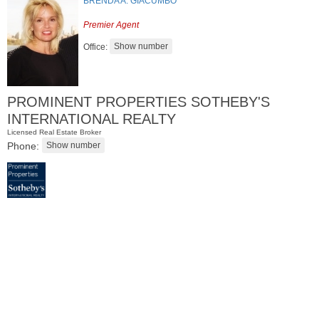
BRENDA A. GIACUMBO
Premier Agent
Office:
PROMINENT PROPERTIES SOTHEBY'S
INTERNATIONAL REALTY
Licensed Real Estate Broker
Phone:
Residential Rentals
RENTED
1
Noll Pl Apt. 1
Newark
, NJ
1 BR 1 Full Baths