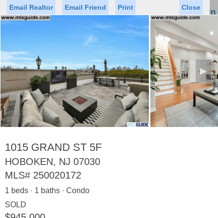
Email Realtor
Email Friend
Print
Close
Sign In
Toggl
naviga
►
Status
Saved Homes
Saved Searches
Price
Property Type
Beds
Baths
Virtual Tour
1015 GRAND ST 5F
HOBOKEN, NJ 07030
MLS#
250020172
Map
List
1 beds · 1 baths · Condo
<
1
2
3
4
5
...
>
SOLD
$945,000