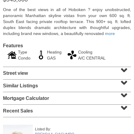
One of the best views in all of Hoboken ? enjoy unobstructed,
panoramic Manhattan skyline vistas from your own 600 sq. ft.
South East facing private rooftop terrace. This 900+ sq. ft. lofted
duplex blends dramatic architecture with thoughtful upgrades,
including brand new windows, a beautifully renovated
more
Features
Type
Heating
Cooling
Condo
GAS
A/C CENTRAL
⌄
Street view
⌄
Residential Rentals
Similar Listings
⌄
RENTED
Mortgage Calculator
1
2nd St Apt. 1105
⌄
Jersey City (downtown)
, NJ
1 BR 1 Full Baths
Recent Sales
Listed By: