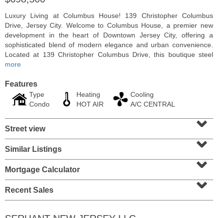
Luxury Living at Columbus House! 139 Christopher Columbus
Drive, Jersey City. Welcome to Columbus House, a premier new
development in the heart of Downtown Jersey City, offering a
sophisticated blend of modern elegance and urban convenience.
Located at 139 Christopher Columbus Drive, this boutique steel
more
Features
Type
Heating
Cooling
Condo
HOT AIR
A/C CENTRAL
⌄
Street view
⌄
Condominium
SOLD $1,060,000
Similar Listings
⌄
1
2nd St Apt. 2004
Mortgage Calculator
Jersey City (downtown)
, NJ
⌄
2 BR 2 Full Baths
Recent Sales