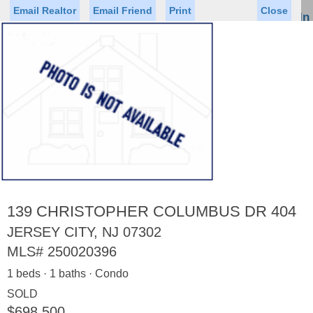
Email Realtor
Email Friend
Print
Close
Sign In
Toggl
naviga
Status
Saved Homes
Saved Searches
Price
Property Type
Beds
Baths
Virtual Tour
139 CHRISTOPHER COLUMBUS DR 404
JERSEY CITY, NJ 07302
MLS#
250020396
Map
List
1 beds · 1 baths · Condo
<
1
2
3
4
5
...
>
SOLD
$698,500