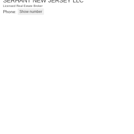
SERHANT NEW JERSEY LLC
Licensed Real Estate Broker
Phone:
Condominium
SOLD $1,295,000
1
2nd St Apt. 1912
Jersey City (downtown)
, NJ
3 BR 2 Full Baths 1 Half Baths