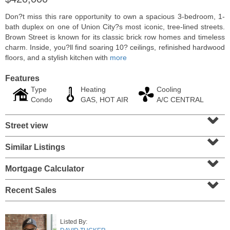
Don?t miss this rare opportunity to own a spacious 3-bedroom, 1-
bath duplex on one of Union City?s most iconic, tree-lined streets.
Brown Street is known for its classic brick row homes and timeless
charm. Inside, you?ll find soaring 10? ceilings, refinished hardwood
floors, and a stylish kitchen with
more
Features
Type
Heating
Cooling
Condo
GAS, HOT AIR
A/C CENTRAL
⌄
Street view
⌄
Residential Rentals
Similar Listings
⌄
RENTED
Mortgage Calculator
1
Greene St Apt. 101
⌄
Jersey City (downtown)
, NJ
1 BR 1 Full Baths
Recent Sales
Listed By: