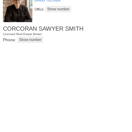
DAVID TUCKER
Office:
CORCORAN SAWYER SMITH
Licensed Real Estate Broker
Phone:
Condominium
SOLD $830,000
10
Cove Lane Apt. 10A
North Bergen
, NJ
2 BR 2 Full Baths 1 Half Baths