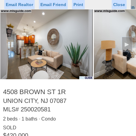
Email Realtor
Email Friend
Print
Close
Sign In
Toggl
naviga
►
Status
Saved Homes
Saved Searches
Price
Property Type
Beds
Baths
Virtual Tour
4508 BROWN ST 1R
UNION CITY, NJ 07087
MLS#
250020581
Map
List
2 beds · 1 baths · Condo
<
1
2
3
4
5
...
>
SOLD
$420,000