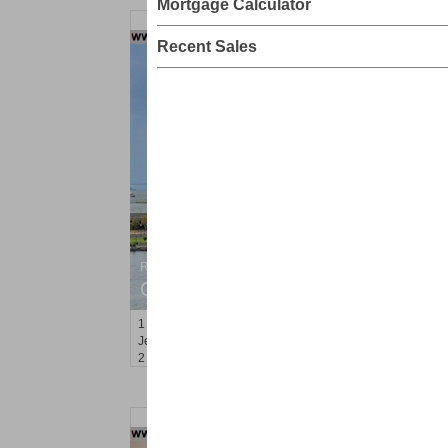
Mortgage Calculator
Recent Sales
Residential Rentals
OFF MARKET
1
Greene St Apt. 701
Jersey City (downtown)
, NJ
2 BR 1 Full Baths