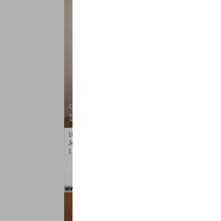
Condominium
SOLD $699,000
101
Wayne St Apt. 2
Jersey City (downtown)
, NJ
1 BR 2 Full Baths