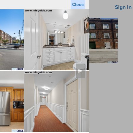
Close
oin MLS
Contact Us
Sign In
►
Saved Homes
Saved Searches
Virtual Tour