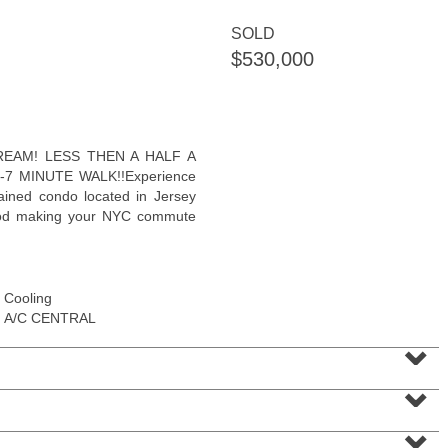
<
1
2
3
4
5
...
>
SOLD
$530,000
DREAM! LESS THEN A HALF A
7 MINUTE WALK!!Experience
tained condo located in Jersey
hood making your NYC commute
Cooling
A/C CENTRAL
Residential Rentals
⌄
RENTED
⌄
101
Wayne St Apt. 2
Jersey City (downtown)
, NJ
1 BR 2 Full Baths
⌄