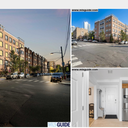
fice
Find an Agent
Open Houses
J
 REAL ESTATE LLC
 Estate Broker
OPHER M. CERVELLI
Property Type
Beds
Baths
Map
List