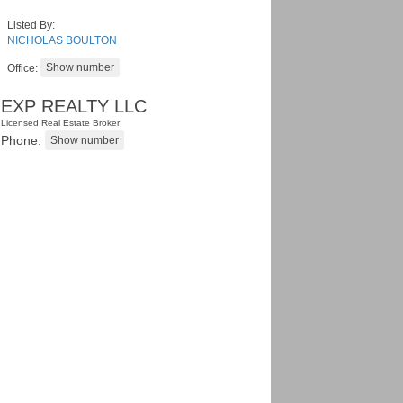
Listed By:
NICHOLAS BOULTON
Office:
EXP REALTY LLC
Licensed Real Estate Broker
Phone: