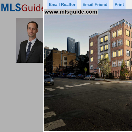
Email Realtor
Email Friend
Print
Premier Agents
Find a Of
MICHAEL CERVELLI
Licensed Real
Listed By: CHRIST
Office:
Cell:
Status
Price