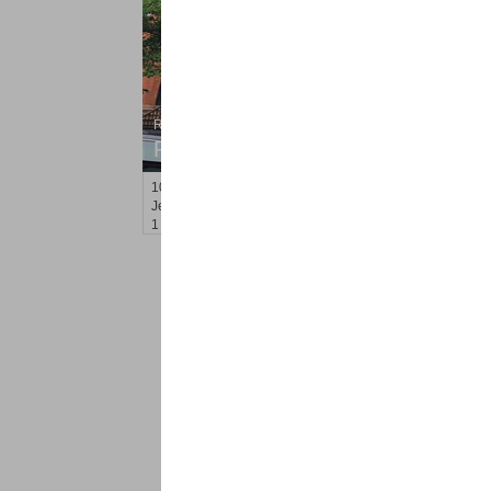
Residential Rentals
RENTED
10
Monticello Ave Apt. 1
Jersey City (bergen-Laf)
, NJ
1 BR 1 Full Baths
<
1
2
Find a Pro