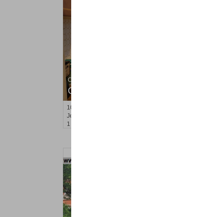
Condo Rental
OFF MARKET
101
Kensington Ave Apt. C2
Jersey City (journal Sq.)
, NJ
1 BR 1 Full Baths