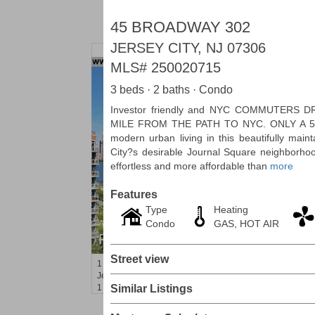
45 BROADWAY 302
JERSEY CITY, NJ 07306
MLS#
250020715
3 beds · 2 baths · Condo
Investor friendly and NYC COMMUTERS 
MILE FROM THE PATH TO NYC. ONLY A 5-
modern urban living in this beautifully main
City?s desirable Journal Square neighbor
effortless and more affordable than
more
Features
Type
Heating
Condo
GAS, HOT AIR
Apartment Rental
RENTED
Street view
1
Greene St Apt. 607
Jersey City (downtown)
, NJ
1 BR 1 Full Baths
Similar Listings