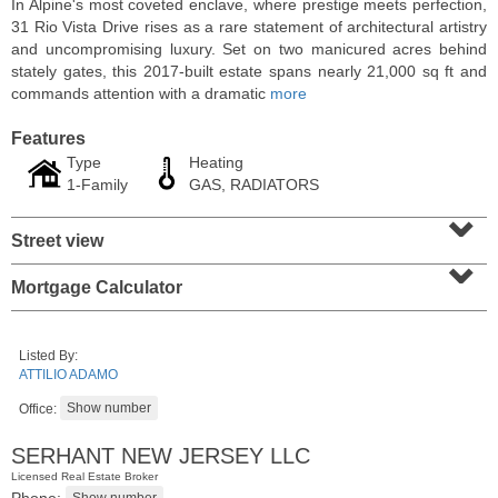
In Alpine's most coveted enclave, where prestige meets perfection,
31 Rio Vista Drive rises as a rare statement of architectural artistry
and uncompromising luxury. Set on two manicured acres behind
stately gates, this 2017-built estate spans nearly 21,000 sq ft and
commands attention with a dramatic
more
Features
Type
Heating
1-Family
GAS, RADIATORS
⌄
Street view
⌄
Mortgage Calculator
Condominium
SOLD $1,060,000
Listed By:
1
2nd St Apt. 2004
ATTILIO ADAMO
Jersey City (downtown)
, NJ
2 BR 2 Full Baths
Office:
SERHANT NEW JERSEY LLC
Licensed Real Estate Broker