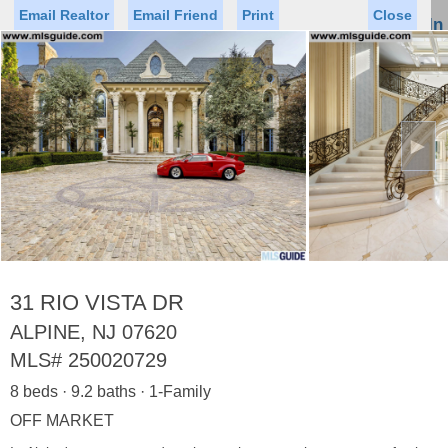
Email Realtor
Email Friend
Print
Close
Sign In
Toggl
naviga
►
Status
Saved Homes
Saved Searches
Price
Property Type
Beds
Baths
Virtual Tour
31 RIO VISTA DR
ALPINE, NJ 07620
MLS#
250020729
Map
List
8 beds · 9.2 baths · 1-Family
<
1
2
3
4
5
...
>
OFF MARKET