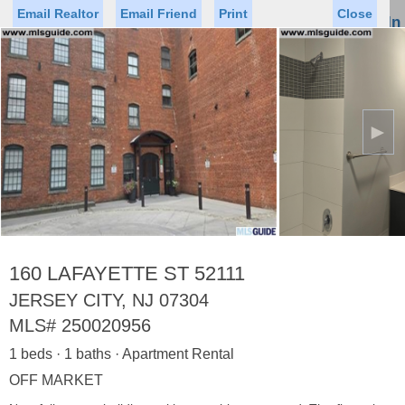
Email Realtor
Email Friend
Print
Close
Sign In
Toggl
naviga
►
Status
Saved Homes
Saved Searches
Price
Property Type
Beds
Baths
Virtual Tour
160 LAFAYETTE ST 52111
JERSEY CITY, NJ 07304
MLS#
250020956
Map
List
1 beds · 1 baths · Apartment Rental
<
1
2
3
4
5
...
>
OFF MARKET