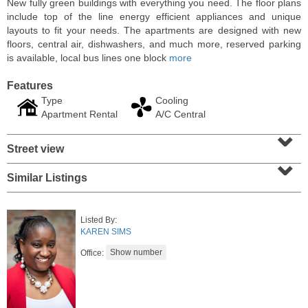
New fully green buildings with everything you need. The floor plans
include top of the line energy efficient appliances and unique
layouts to fit your needs. The apartments are designed with new
floors, central air, dishwashers, and much more, reserved parking
is available, local bus lines one block
more
Features
Type
Cooling
Apartment Rental
A/C Central
⌄
Street view
⌄
Similar Listings
Residential Rentals
RENTED
Listed By:
1
Noll Pl Apt. 16
KAREN SIMS
Newark
, NJ
1 BR 1 Full Baths
Office: