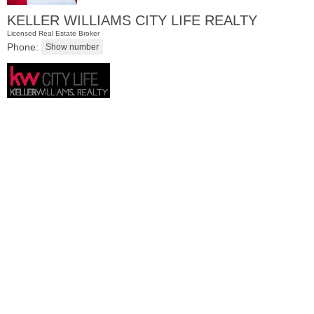
KELLER WILLIAMS CITY LIFE REALTY
Licensed Real Estate Broker
Phone:
Residential Rentals
OFF MARKET
1
Marcy Ave Apt. 2
Jersey City (west Bergen)
, NJ
2 BR 1 Full Baths