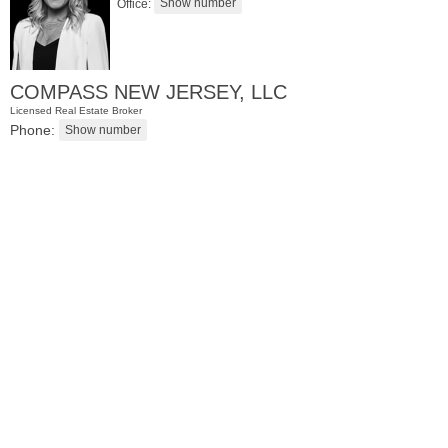
Office:
COMPASS NEW JERSEY, LLC
Licensed Real Estate Broker
Phone:
Residential Rentals
OFF MARKET
10
Huron Ave Apt. 17R
Jersey City (journal Sq.)
, NJ
0 BR 1 Full Baths