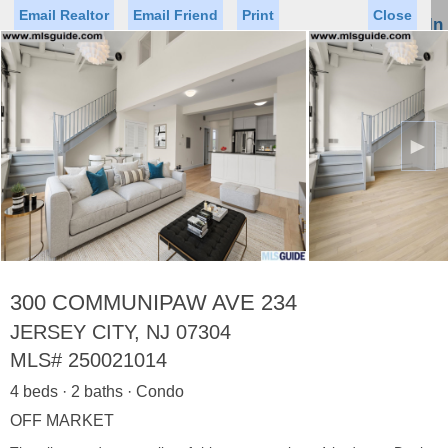
Email Realtor
Email Friend
Print
Close
Sign In
Toggl
naviga
►
Status
Saved Homes
Saved Searches
Price
Property Type
Beds
Baths
Virtual Tour
300 COMMUNIPAW AVE 234
JERSEY CITY, NJ 07304
MLS#
250021014
Map
List
4 beds · 2 baths · Condo
<
1
2
3
4
5
...
>
OFF MARKET