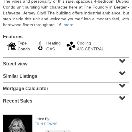
The vibes and personality of this rare, spacious 4-bedroom Duplex
Condo unit bursting with character here at The Foundry in Bergen-
Lafayette, Jersey City!! The building offers industrial ambiance, but
step inside this unit and welcome yourself into a modern feel, with
hardwood floors throughout, 16'
more
Features
Type
Heating
Cooling
Condo
GAS
A/C CENTRAL
⌄
Street view
⌄
Similar Listings
⌄
Condo Rental
OFF MARKET
Mortgage Calculator
⌄
10
Huron Ave Apt. 14M
Recent Sales
Jersey City (journal Sq.)
, NJ
1 BR 1 Full Baths
Listed By:
ERIN DOWNS