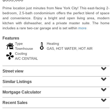
Prime location just minutes from New York City! This east-facing 2-
bedroom, 2.5-bath condominium offers the perfect blend of space
and convenience. Enjoy a bright and open living area, modern
kitchen with dishwasher, and a private master suite. The home
includes a rare two-car garage and is set within
more
Features
Type
Heating
Townhouse
GAS, HOT WATER, HOT AIR
Cooling
A/C CENTRAL
⌄
Residential Rentals
Street view
⌄
RENTED
Similar Listings
⌄
10
Huron Ave Apt. 1E
Jersey City (journal Sq.)
, NJ
Mortgage Calculator
1 BR 1 Full Baths
⌄
Recent Sales