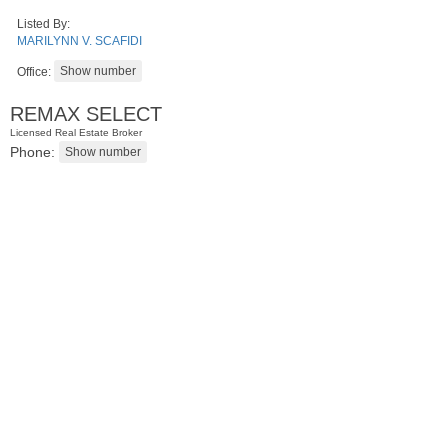
Listed By:
MARILYNN V. SCAFIDI
Office:
REMAX SELECT
Licensed Real Estate Broker
Phone:
Apartment Rental
RENTED
10
Sherman Pl Apt. 6
Jersey City (heights)
, NJ
1 BR 0 Full Baths