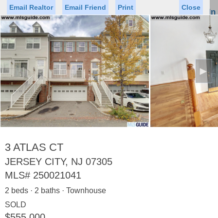
Email Realtor
Email Friend
Print
Close
Sign In
Toggl
naviga
►
Status
Saved Homes
Saved Searches
Price
Property Type
Beds
Baths
Virtual Tour
3 ATLAS CT
JERSEY CITY, NJ 07305
MLS#
250021041
Map
List
2 beds · 2 baths · Townhouse
<
1
2
3
4
5
...
>
SOLD
$555,000