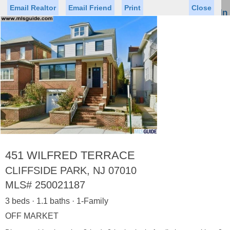
Email Realtor
Email Friend
Print
Close
Sign In
Toggl
naviga
Status
Saved Homes
Saved Searches
Price
Property Type
Beds
Baths
Virtual Tour
451 WILFRED TERRACE
CLIFFSIDE PARK, NJ 07010
MLS#
250021187
Map
List
3 beds · 1.1 baths · 1-Family
<
1
2
3
4
5
...
>
OFF MARKET