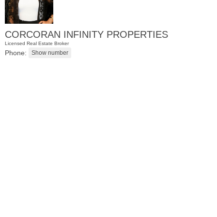
CORCORAN INFINITY PROPERTIES
Licensed Real Estate Broker
Phone:
Condo Rental
OFF MARKET
102
Colgate St Apt. 302
Jersey City (downtown)
, NJ
2 BR 1 Full Baths