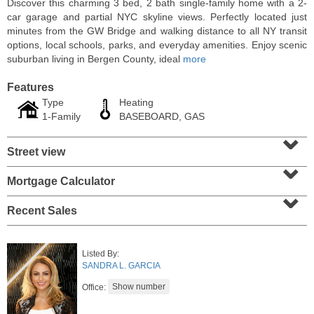
Discover this charming 3 bed, 2 bath single-family home with a 2-
car garage and partial NYC skyline views. Perfectly located just
minutes from the GW Bridge and walking distance to all NY transit
options, local schools, parks, and everyday amenities. Enjoy scenic
suburban living in Bergen County, ideal
more
Features
Type
Heating
1-Family
BASEBOARD, GAS
⌄
Street view
⌄
Mortgage Calculator
⌄
Residential Rentals
OFF MARKET
Recent Sales
101
Bowers St Apt. 2
Jersey City (heights)
, NJ
Listed By:
2 BR 1 Full Baths
SANDRA L. GARCIA
Office: