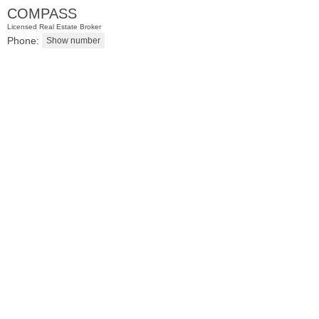
COMPASS
Licensed Real Estate Broker
Phone:
Apartment Rental
RENTED
1
Queen Anne Rd Apt. 4
Bogota
, NJ
1 BR 1 Full Baths