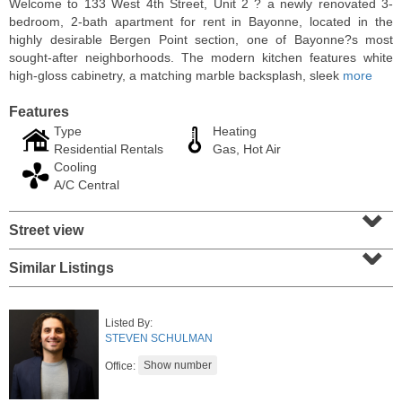
Welcome to 133 West 4th Street, Unit 2 ? a newly renovated 3-
bedroom, 2-bath apartment for rent in Bayonne, located in the
highly desirable Bergen Point section, one of Bayonne?s most
sought-after neighborhoods. The modern kitchen features white
high-gloss cabinetry, a matching marble backsplash, sleek
more
Features
Type
Heating
Residential Rentals
Gas, Hot Air
Cooling
A/C Central
⌄
Street view
⌄
Condominium
SOLD $1,060,000
Similar Listings
1
2nd St Apt. 2004
Jersey City (downtown)
, NJ
Listed By:
2 BR 2 Full Baths
STEVEN SCHULMAN
Office: