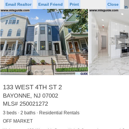
Email Realtor
Email Friend
Print
Close
Sign In
Toggl
naviga
►
Status
Saved Homes
Saved Searches
Price
Property Type
Beds
Baths
Virtual Tour
133 WEST 4TH ST 2
BAYONNE, NJ 07002
MLS#
250021272
Map
List
3 beds · 2 baths · Residential Rentals
<
1
2
3
4
5
...
>
OFF MARKET