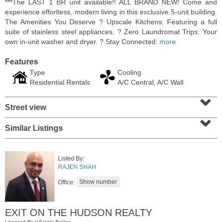
***The LAST 1 BR unit available!! ALL BRAND NEW! Come and
experience effortless, modern living in this exclusive 5-unit building.
The Amenities You Deserve ? Upscale Kitchens: Featuring a full
suite of stainless steel appliances. ? Zero Laundromat Trips: Your
own in-unit washer and dryer. ? Stay Connected:
more
Features
Type
Cooling
Residential Rentals
A/C Central, A/C Wall
⌄
Street view
⌄
Similar Listings
Residential Rentals
RENTED
Listed By:
1
2nd St Apt. 1105
RAJEN SHAH
Jersey City (downtown)
, NJ
1 BR 1 Full Baths
Office:
EXIT ON THE HUDSON REALTY
Licensed Real Estate Broker