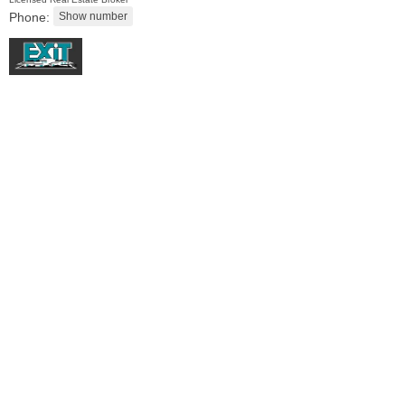
Phone:
Residential Rentals
OFF MARKET
1
Shore Lane Apt. 1105
Jersey City (downtown)
, NJ
1 BR 1 Full Baths