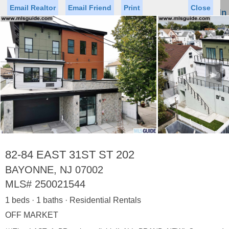
Email Realtor
Email Friend
Print
Close
Sign In
Toggl
naviga
►
Status
Saved Homes
Saved Searches
Price
Property Type
Beds
Baths
Virtual Tour
82-84 EAST 31ST ST 202
BAYONNE, NJ 07002
MLS#
250021544
Map
List
1 beds · 1 baths · Residential Rentals
<
1
2
3
4
5
...
>
OFF MARKET