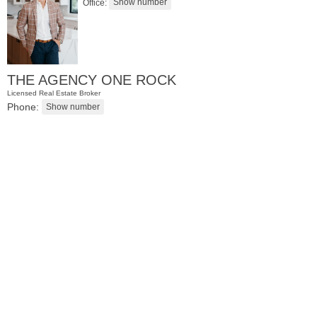
Office:
THE AGENCY ONE ROCK
Licensed Real Estate Broker
Phone:
Residential Rentals
OFF MARKET
1
Shore Lane Apt. 315
Jersey City (downtown)
, NJ
3 BR 3 Full Baths