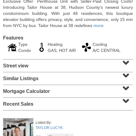
Exclusive Offer: Penthouse Unit with Seller-Paid Closing Costs!
Introducing Tailor House at 38, Hudson County's newest luxury
condominium building. With just 48 residences, this boutique
elevator building offers privacy, style, and convenience, only 15 min
from NYC by bus. Tailor House at 38 redefines
more
Features
Type
Heating
Cooling
Condo
GAS, HOT AIR
A/C CENTRAL
⌄
Street view
⌄
Similar Listings
⌄
Residential Rentals
RENTED
Mortgage Calculator
⌄
10
Huron Ave Apt. 1E
Recent Sales
Jersey City (journal Sq.)
, NJ
1 BR 1 Full Baths
Listed By:
TAYLOR LUCYK