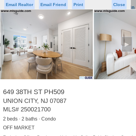
Email Realtor
Email Friend
Print
Close
Sign In
Toggl
naviga
►
Status
Saved Homes
Saved Searches
Price
Property Type
Beds
Baths
Virtual Tour
649 38TH ST PH509
UNION CITY, NJ 07087
MLS#
250021700
Map
List
2 beds · 2 baths · Condo
<
1
2
3
4
5
...
>
OFF MARKET