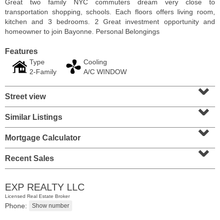
Great two family NYC commuters dream very close to
transportation shopping, schools. Each floors offers living room,
kitchen and 3 bedrooms. 2 Great investment opportunity and
homeowner to join Bayonne. Personal Belongings
Features
Type
Cooling
2-Family
A/C WINDOW
⌄
Street view
⌄
Similar Listings
⌄
Condo Rental
Mortgage Calculator
⌄
RENTED
Recent Sales
1
2nd St Apt. 1105
Jersey City (downtown)
, NJ
1 BR 1 Full Baths
EXP REALTY LLC
Licensed Real Estate Broker
Phone: