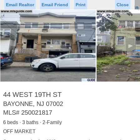
Email Realtor
Email Friend
Print
Close
Sign In
Toggl
naviga
►
Status
Saved Homes
Saved Searches
Price
Property Type
Beds
Baths
Virtual Tour
44 WEST 19TH ST
BAYONNE, NJ 07002
MLS#
250021817
Map
List
6 beds · 3 baths · 2-Family
<
1
2
3
4
5
...
>
OFF MARKET