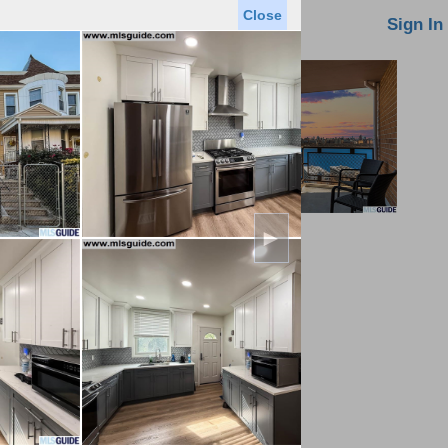
Close
oin MLS
Contact Us
Sign In
►
Saved Homes
Saved Searches
Virtual Tour