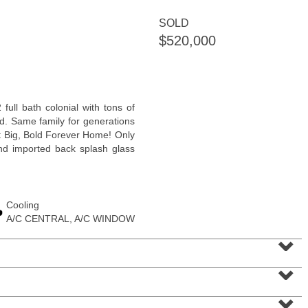
<
1
2
3
4
5
...
>
SOLD
$520,000
full bath colonial with tons of
d. Same family for generations
pt Big, Bold Forever Home! Only
and imported back splash glass
Cooling
Condominium
A/C CENTRAL, A/C WINDOW
SOLD $1,295,000
⌄
1
2nd St Apt. 1912
⌄
Jersey City (downtown)
, NJ
3 BR 2 Full Baths 1 Half Baths
⌄