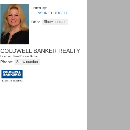
Listed By:
ELLASON CURDGELE
Office:
COLDWELL BANKER REALTY
Licensed Real Estate Broker
Phone: