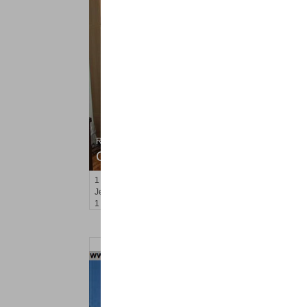
Residential Rentals
OFF MARKET
1
2nd St Apt. 2107
Jersey City (downtown)
, NJ
1 BR 1 Full Baths