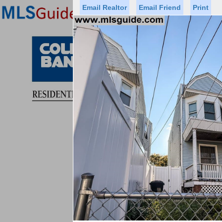
Email Realtor
Email Friend
Print
Premier Agents
Find a Of
Status
Price