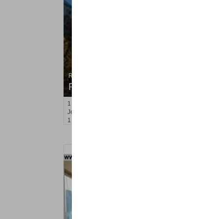
Residential Rentals
RENTED
1
2nd St Apt. 705
Jersey City (downtown)
, NJ
1 BR 1 Full Baths