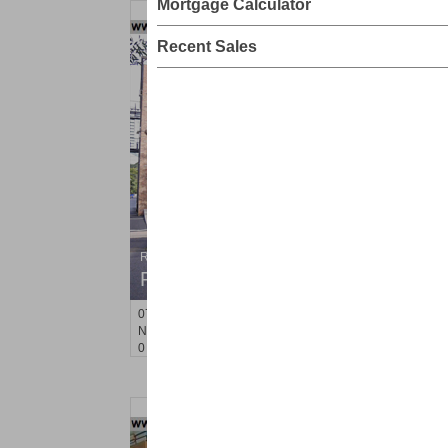
Mortgage Calculator
Recent Sales
Residential Rentals
RENTED
071106-12
Hillside Ave Apt. 2H
Nutley
, NJ
0 BR 1 Full Baths