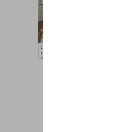
Residential Rentals
OFF MARKET
1
2nd St Apt. 807
Jersey City (downtown)
, NJ
0 BR 1 Full Baths
<
1
2
Find a Pro