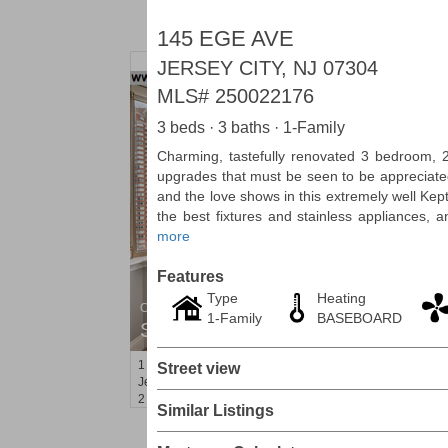
145 EGE AVE
JERSEY CITY, NJ 07304
MLS#
250022176
3 beds · 3 baths · 1-Family
Charming, tastefully renovated 3 bedroom, 2 
upgrades that must be seen to be appreciate
and the love shows in this extremely well Ke
the best fixtures and stainless appliances, 
more
Features
Type
Heating
Condominium
1-Family
BASEBOARD
SOLD $1,060,000
1
2nd St Apt. 2004
Street view
Jersey City (downtown)
, NJ
2 BR 2 Full Baths
Similar Listings