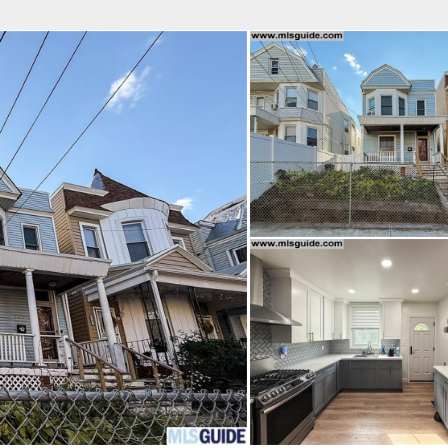
fice
Find an Agent
Open Houses
J
Property Type
Beds
Baths
Map
List