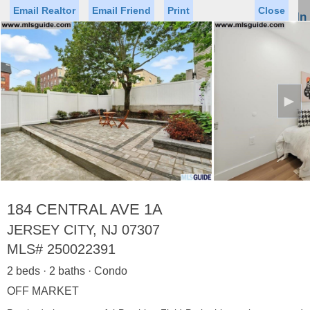
Email Realtor
Email Friend
Print
Close
Sign In
Toggl
naviga
►
Status
Saved Homes
Saved Searches
Price
Property Type
Beds
Baths
Virtual Tour
184 CENTRAL AVE 1A
JERSEY CITY, NJ 07307
MLS#
250022391
Map
List
2 beds · 2 baths · Condo
<
1
2
3
4
5
...
>
OFF MARKET