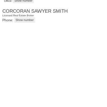
Office:
CORCORAN SAWYER SMITH
Licensed Real Estate Broker
Phone:
Residential Rentals
RENTED
1
Noll Pl Apt. 9
Newark
, NJ
1 BR 1 Full Baths