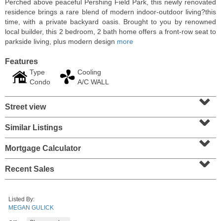
Perched above peaceful Pershing Field Park, this newly renovated
residence brings a rare blend of modern indoor-outdoor living?this
time, with a private backyard oasis. Brought to you by renowned
local builder, this 2 bedroom, 2 bath home offers a front-row seat to
parkside living, plus modern design
more
Features
Type
Cooling
Condo
A/C WALL
⌄
Street view
⌄
Similar Listings
⌄
Residential Rentals
RENTED
Mortgage Calculator
⌄
1
Noll Pl Apt. 1
Recent Sales
Newark
, NJ
1 BR 1 Full Baths
Listed By:
MEGAN GULICK