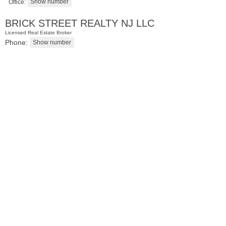
Office:
BRICK STREET REALTY NJ LLC
Licensed Real Estate Broker
Phone:
Residential Rentals
RENTED
1
Greene St Apt. #102
Jersey City (downtown)
, NJ
0 BR 1 Full Baths