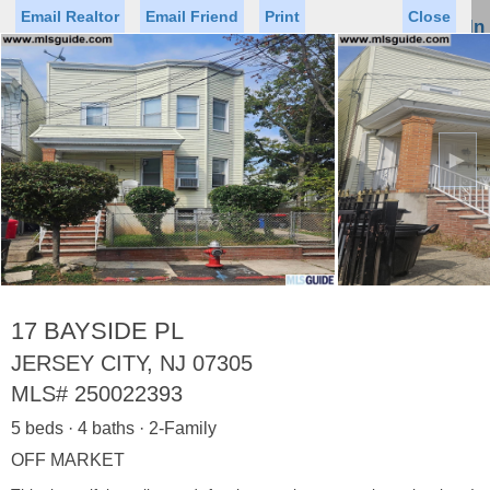
Email Realtor
Email Friend
Print
Close
Sign In
Toggl
naviga
►
Status
Saved Homes
Saved Searches
Price
Property Type
Beds
Baths
Virtual Tour
17 BAYSIDE PL
JERSEY CITY, NJ 07305
MLS#
250022393
Map
List
5 beds · 4 baths · 2-Family
<
1
2
3
4
5
...
>
OFF MARKET