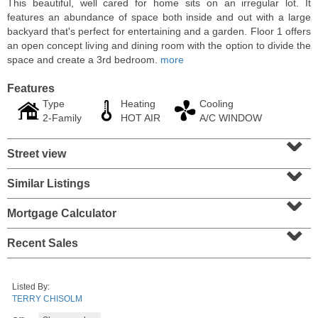
This beautiful, well cared for home sits on an irregular lot. It
features an abundance of space both inside and out with a large
backyard that's perfect for entertaining and a garden. Floor 1 offers
an open concept living and dining room with the option to divide the
space and create a 3rd bedroom.
more
Features
Type
Heating
Cooling
2-Family
HOT AIR
A/C WINDOW
⌄
Street view
⌄
Similar Listings
⌄
Residential Rentals
RENTED
Mortgage Calculator
⌄
10
Huron Ave Apt. 1E
Recent Sales
Jersey City (journal Sq.)
, NJ
1 BR 1 Full Baths
Listed By:
TERRY CHISOLM