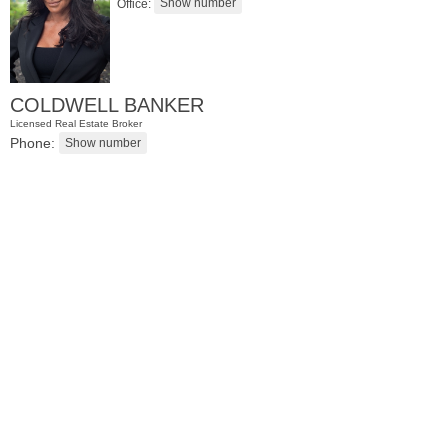
Office:
COLDWELL BANKER
Licensed Real Estate Broker
Phone:
Residential Rentals
OFF MARKET
1
Shore Lane Apt. 1105
Jersey City (downtown)
, NJ
1 BR 1 Full Baths