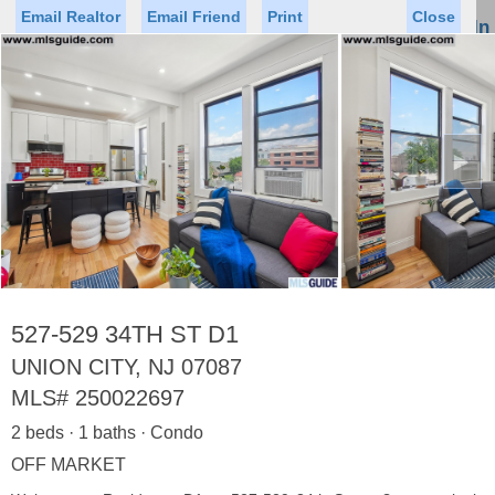
Email Realtor
Email Friend
Print
Close
Sign In
Toggl
naviga
►
Status
Saved Homes
Saved Searches
Price
Property Type
Beds
Baths
Virtual Tour
527-529 34TH ST D1
UNION CITY, NJ 07087
MLS#
250022697
Map
List
2 beds · 1 baths · Condo
<
1
2
3
4
5
...
>
OFF MARKET