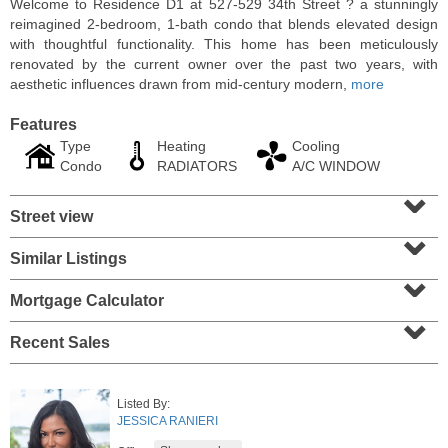
Welcome to Residence D1 at 527-529 34th Street ? a stunningly
reimagined 2-bedroom, 1-bath condo that blends elevated design
with thoughtful functionality. This home has been meticulously
renovated by the current owner over the past two years, with
aesthetic influences drawn from mid-century modern,
more
Features
Type
Heating
Cooling
Condo
RADIATORS
A/C WINDOW
⌄
Street view
⌄
Similar Listings
⌄
Residential Rentals
OFF MARKET
Mortgage Calculator
⌄
10
Huron Ave Apt. 1E
Recent Sales
Jersey City (journal Sq.)
, NJ
1 BR 1 Full Baths
Listed By:
JESSICA RANIERI