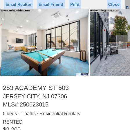
Email Realtor
Email Friend
Print
Close
Sign In
Toggl
naviga
►
Status
Saved Homes
Saved Searches
Price
Property Type
Beds
Baths
Virtual Tour
253 ACADEMY ST 503
JERSEY CITY, NJ 07306
MLS#
250023015
Map
List
0 beds · 1 baths · Residential Rentals
<
1
2
3
4
5
...
>
RENTED
$2,200