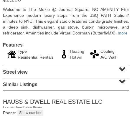
Welcome to The Moxie @ Journal Square! NO AMENITY FEE
Experience modern luxury steps from the JSQ PATH Station?
minutes to NYC! This elegant studio features condo-grade finishes,
a deep sink, dishwasher, gas stove, built-in microwave, and
refrigerator. Amenities include Virtual Doorman (ButterflyMX),
more
Features
Type
Heating
Cooling
Residential Rentals
Hot Air
A/C Wall
⌄
Street view
⌄
Residential Rentals
Similar Listings
OFF MARKET
100
Shearwater Ct East Apt. 64
HAUSS & DWELL REAL ESTATE LLC
Jersey City (greenville)
, NJ
Licensed Real Estate Broker
1 BR 1 Full Baths
Phone: