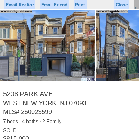
Email Realtor
Email Friend
Print
Close
Sign In
Toggl
naviga
►
Status
Saved Homes
Saved Searches
Price
Property Type
Beds
Baths
Virtual Tour
5208 PARK AVE
WEST NEW YORK, NJ 07093
MLS#
250023599
Map
List
7 beds · 4 baths · 2-Family
<
1
2
3
4
5
...
>
SOLD
$815,000