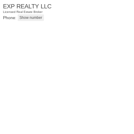
EXP REALTY LLC
Licensed Real Estate Broker
Phone:
Residential Rentals
OFF MARKET
1
Flagship St Apt. 4
Jersey City (downtown)
, NJ
2 BR 2 Full Baths