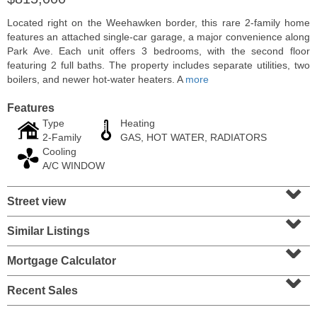
Located right on the Weehawken border, this rare 2-family home
features an attached single-car garage, a major convenience along
Park Ave. Each unit offers 3 bedrooms, with the second floor
featuring 2 full baths. The property includes separate utilities, two
boilers, and newer hot-water heaters. A
more
Features
Type
Heating
2-Family
GAS, HOT WATER, RADIATORS
Cooling
A/C WINDOW
⌄
Residential Rentals
Street view
⌄
RENTED
Similar Listings
⌄
1
2nd St Apt. 1105
Jersey City (downtown)
, NJ
Mortgage Calculator
1 BR 1 Full Baths
⌄
Recent Sales