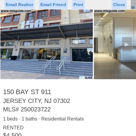
Email Realtor
Email Friend
Print
Close
Sign In
Toggl
naviga
►
Status
Saved Homes
Saved Searches
Price
Property Type
Beds
Baths
Virtual Tour
150 BAY ST 911
JERSEY CITY, NJ 07302
MLS#
250023722
Map
List
1 beds · 1 baths · Residential Rentals
<
1
2
3
4
5
...
>
RENTED
$4,500