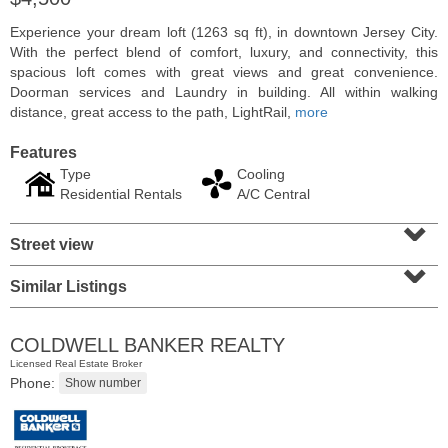
Experience your dream loft (1263 sq ft), in downtown Jersey City.
With the perfect blend of comfort, luxury, and connectivity, this
spacious loft comes with great views and great convenience.
Doorman services and Laundry in building. All within walking
distance, great access to the path, LightRail,
more
Features
Type
Cooling
Residential Rentals
A/C Central
⌄
Street view
⌄
Residential Rentals
Similar Listings
RENTED
1
2nd St Apt. 1105
COLDWELL BANKER REALTY
Jersey City (downtown)
, NJ
Licensed Real Estate Broker
1 BR 1 Full Baths
Phone: