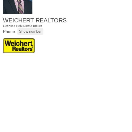
WEICHERT REALTORS
Licensed Real Estate Broker
Phone:
Apartment Rental
RENTED
1
Noll Pl Apt. 6
Newark
, NJ
1 BR 1 Full Baths