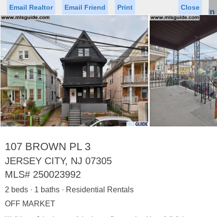
Email Realtor
Email Friend
Print
Close
Sign In
Toggl
naviga
►
Status
Saved Homes
Saved Searches
Price
Property Type
Beds
Baths
Virtual Tour
107 BROWN PL 3
JERSEY CITY, NJ 07305
MLS#
250023992
Map
List
2 beds · 1 baths · Residential Rentals
<
1
2
3
4
5
...
>
OFF MARKET