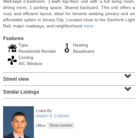
Well-kept 2-bedroom, 1-bath top-floor unit with a full living room,
dining room, 1 parking space, Shared backyard. This unit offers a
cozy and efficient layout, ideal for tenants seeking privacy and an
affordable option in Jersey City. Located close to the Danforth Light
Rail, major roadways, and neighborhood
more
Features
Type
Heating
Residential Rentals
Baseboard
Cooling
A/C Window
⌄
Street view
⌄
Residential Rentals
RENTED
Similar Listings
1
Noll Pl Apt. 1
Newark
, NJ
Listed By:
1 BR 1 Full Baths
SANDY E. CUEVAS
Office: