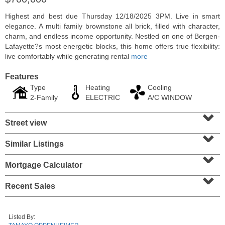
Highest and best due Thursday 12/18/2025 3PM. Live in smart
elegance. A multi family brownstone all brick, filled with character,
charm, and endless income opportunity. Nestled on one of Bergen-
Lafayette?s most energetic blocks, this home offers true flexibility:
live comfortably while generating rental
more
Features
Type
Heating
Cooling
2-Family
ELECTRIC
A/C WINDOW
⌄
Street view
⌄
Condominium
Similar Listings
⌄
SOLD $1,060,000
Mortgage Calculator
1
2nd St Apt. 2004
⌄
Jersey City (downtown)
, NJ
2 BR 2 Full Baths
Recent Sales
Listed By: