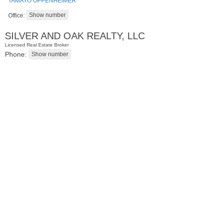
TAMAYO OPPENHEIMER
Office:
SILVER AND OAK REALTY, LLC
Licensed Real Estate Broker
Phone:
Condominium
SOLD $1,295,000
1
2nd St Apt. 1912
Jersey City (downtown)
, NJ
3 BR 2 Full Baths 1 Half Baths