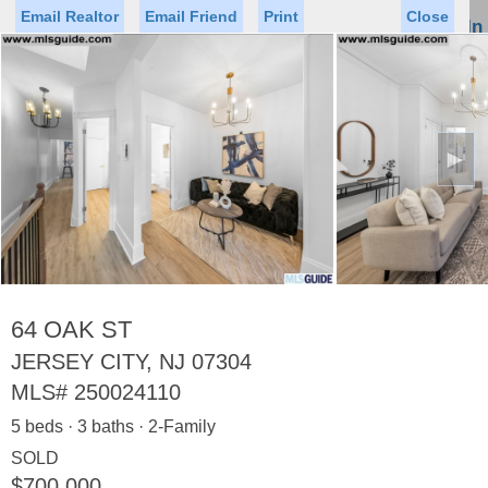
Email Realtor
Email Friend
Print
Close
Sign In
Toggl
naviga
►
Status
Saved Homes
Saved Searches
Price
Property Type
Beds
Baths
Virtual Tour
64 OAK ST
JERSEY CITY, NJ 07304
MLS#
250024110
Map
List
5 beds · 3 baths · 2-Family
<
1
2
3
4
5
...
>
SOLD
$700,000