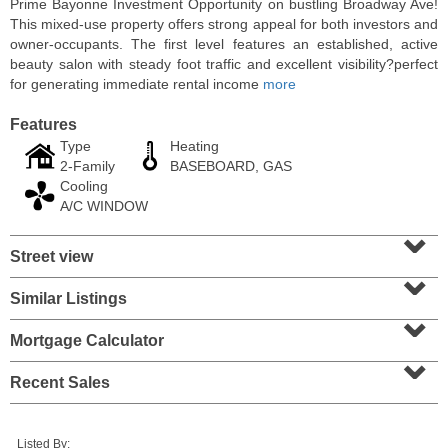
Prime Bayonne Investment Opportunity on bustling Broadway Ave!
This mixed-use property offers strong appeal for both investors and
owner-occupants. The first level features an established, active
beauty salon with steady foot traffic and excellent visibility?perfect
for generating immediate rental income
more
Features
Type
Heating
2-Family
BASEBOARD, GAS
Cooling
A/C WINDOW
⌄
Street view
⌄
Residential Rentals
RENTED
Similar Listings
⌄
1
2nd St Apt. 1105
Mortgage Calculator
⌄
Jersey City (downtown)
, NJ
1 BR 1 Full Baths
Recent Sales
Listed By: