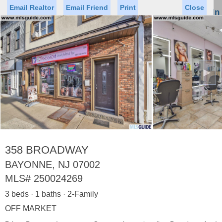
Email Realtor
Email Friend
Print
Close
Sign In
Toggl
naviga
►
Status
Saved Homes
Saved Searches
Price
Property Type
Beds
Baths
Virtual Tour
358 BROADWAY
BAYONNE, NJ 07002
MLS#
250024269
Map
List
3 beds · 1 baths · 2-Family
<
1
2
3
4
5
...
>
OFF MARKET