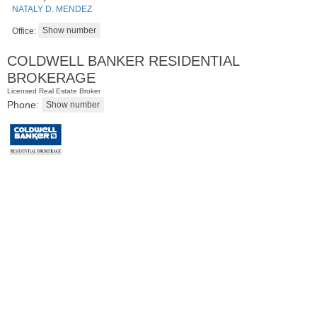
NATALY D. MENDEZ
Office:
COLDWELL BANKER RESIDENTIAL
BROKERAGE
Licensed Real Estate Broker
Phone:
Residential Rentals
RENTED
1
Greene St Apt. 101
Jersey City (downtown)
, NJ
1 BR 1 Full Baths